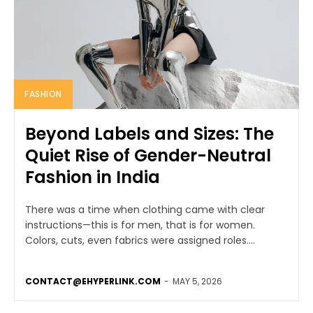
FASHION
Beyond Labels and Sizes: The
Quiet Rise of Gender-Neutral
Fashion in India
There was a time when clothing came with clear
instructions—this is for men, that is for women.
Colors, cuts, even fabrics were assigned roles....
CONTACT@EHYPERLINK.COM
-
MAY 5, 2026