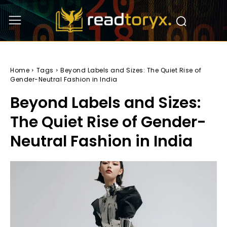
Home
Tags
Beyond Labels and Sizes: The Quiet Rise of
Gender-Neutral Fashion in India
Beyond Labels and Sizes:
The Quiet Rise of Gender-
Neutral Fashion in India