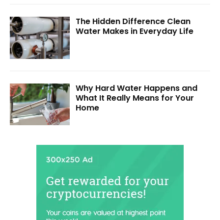
The Hidden Difference Clean
Water Makes in Everyday Life
Why Hard Water Happens and
What It Really Means for Your
Home