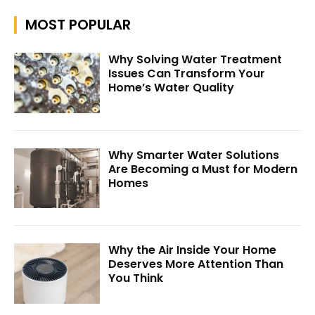
MOST POPULAR
Why Solving Water Treatment
Issues Can Transform Your
Home’s Water Quality
Why Smarter Water Solutions
Are Becoming a Must for Modern
Homes
Why the Air Inside Your Home
Deserves More Attention Than
You Think