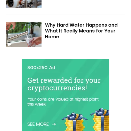
Why Hard Water Happens and
What It Really Means for Your
Home