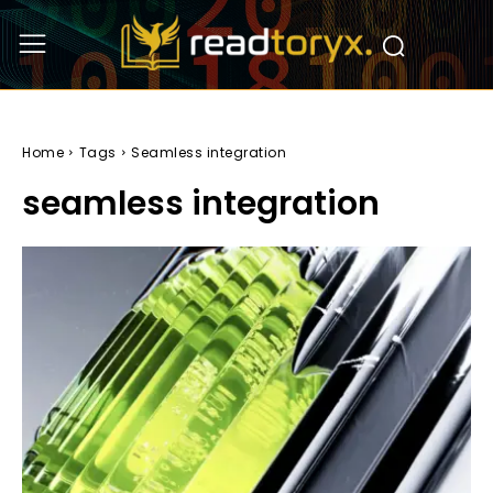
Home
Tags
Seamless integration
seamless integration