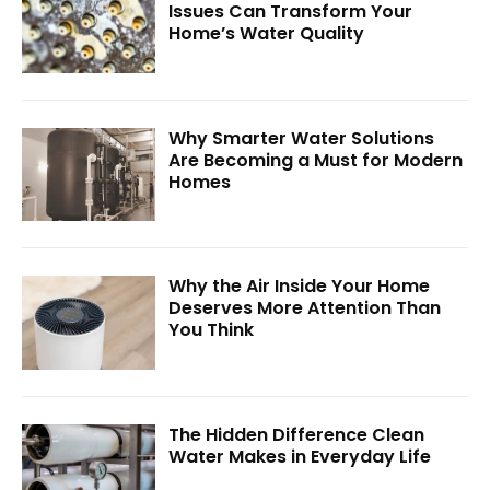
Issues Can Transform Your
Home’s Water Quality
Why Smarter Water Solutions
Are Becoming a Must for Modern
Homes
Why the Air Inside Your Home
Deserves More Attention Than
You Think
The Hidden Difference Clean
Water Makes in Everyday Life