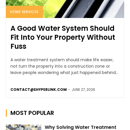
HOME SERVICES
A Good Water System Should
Fit Into Your Property Without
Fuss
A water treatment system should make life easier,
not turn the property into a construction zone or
leave people wondering what just happened behind...
CONTACT@EHYPERLINK.COM
-
JUNE 27, 2026
MOST POPULAR
Why Solving Water Treatment