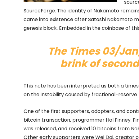
sourc
SourceForge. The identity of Nakamoto remains
came into existence after Satoshi Nakamoto min
genesis block. Embedded in the coinbase of this
The Times 03/Jan
brink of second
This note has been interpreted as both a time
on the instability caused by fractional-reserve
One of the first supporters, adopters, and contr
bitcoin transaction, programmer Hal Finney. Fi
was released, and received 10 bitcoins from Nak
Other early supporters were Wei Dai, creator 