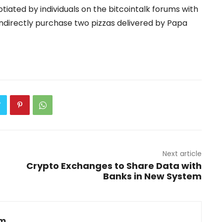
otiated by individuals on the bitcointalk forums with
indirectly purchase two pizzas delivered by Papa
Next article
Crypto Exchanges to Share Data with
Banks in New System
om