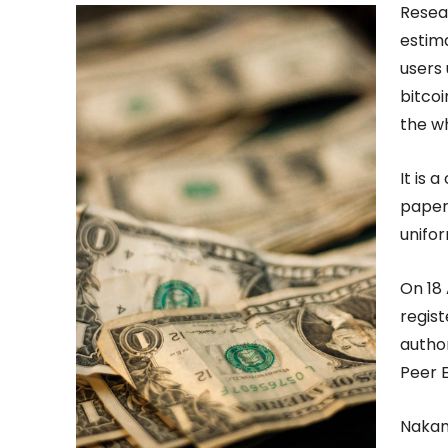
Resea
estima
users 
bitcoi
the w
It is 
paper 
unifor
On 18
regist
autho
Peer 
Nakam