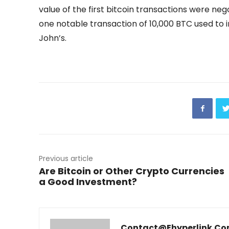
value of the first bitcoin transactions were neg
one notable transaction of 10,000 BTC used to 
John’s.
Previous article
Are Bitcoin or Other Crypto Currencies
a Good Investment?
Contact@ehyperlink.c