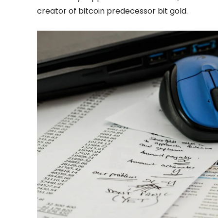
creator of bitcoin predecessor bit gold.