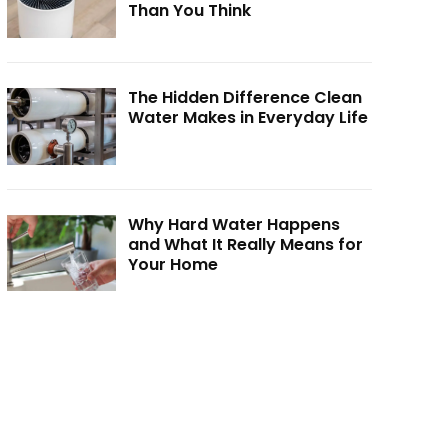
Than You Think
The Hidden Difference Clean
Water Makes in Everyday Life
Why Hard Water Happens
and What It Really Means for
Your Home