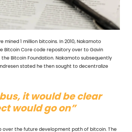
e mined 1 million bitcoins. In 2010, Nakamoto
e Bitcoin Core code repository over to Gavin
 the Bitcoin Foundation. Nakamoto subsequently
Andresen stated he then sought to decentralize
a bus, it would be clear
ect would go on”
op over the future development path of bitcoin. The