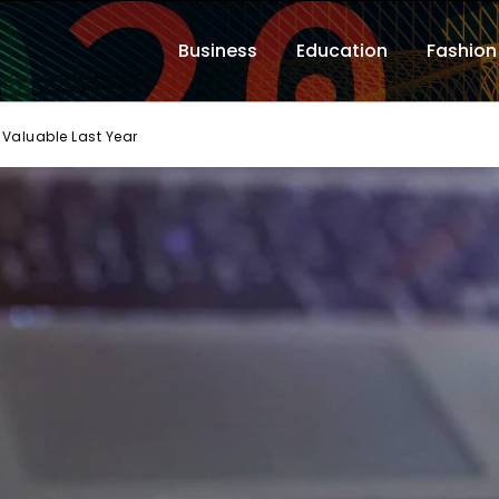
Business
Education
Fashion
Valuable Last Year