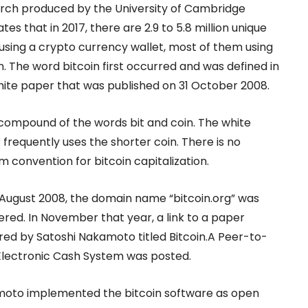
rch produced by the University of Cambridge
tes that in 2017, there are 2.9 to 5.8 million unique
using a crypto currency wallet, most of them using
n. The word bitcoin first occurred and was defined in
hite paper that was published on 31 October 2008.
a compound of the words bit and coin. The white
frequently uses the shorter coin. There is no
m convention for bitcoin capitalization.
 August 2008, the domain name “bitcoin.org” was
ered. In November that year, a link to a paper
red by Satoshi Nakamoto titled Bitcoin.A Peer-to-
Electronic Cash System was posted.
oto implemented the bitcoin software as open