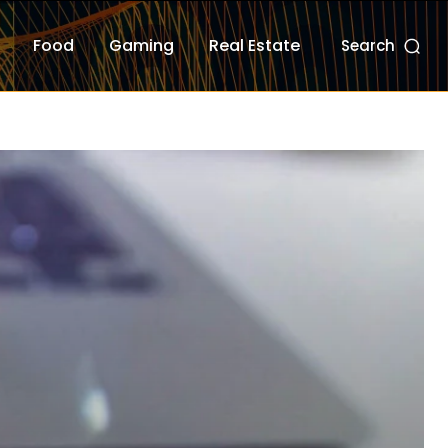
Food
Gaming
Real Estate
Search