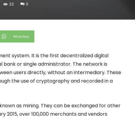
22
0
WhatsApp
t system. It is the first decentralized digital
 bank or single administrator. The network is
een users directly, without an intermediary. These
rough the use of cryptography and recorded in a
s known as mining. They can be exchanged for other
uary 2015, over 100,000 merchants and vendors