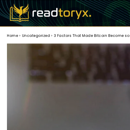
Home
Uncategorized
3 Factors That Made Bitcoin Become so 