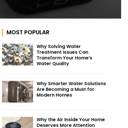
MOST POPULAR
Why Solving Water
Treatment Issues Can
Transform Your Home’s
Water Quality
Why Smarter Water Solutions
Are Becoming a Must for
Modern Homes
Why the Air Inside Your Home
Deserves More Attention