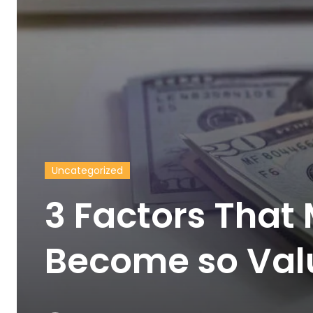
Uncategorized
3 Factors That
Become so Valu