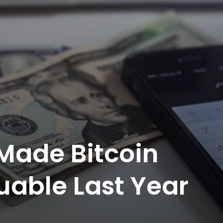
 Made Bitcoin
able Last Year