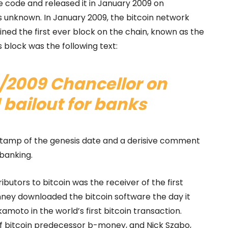
e code and released it in January 2009 on
 unknown. In January 2009, the bitcoin network
ed the first ever block on the chain, known as the
 block was the following text:
/2009 Chancellor on
 bailout for banks
stamp of the genesis date and a derisive comment
 banking.
ibutors to bitcoin was the receiver of the first
nney downloaded the bitcoin software the day it
amoto in the world’s first bitcoin transaction.
of bitcoin predecessor b-money, and Nick Szabo,