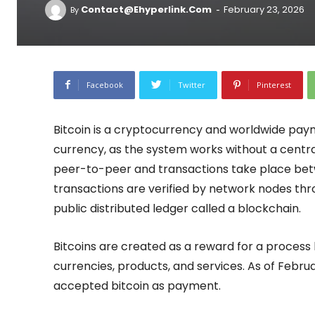
-
Contact@ehyperlink.com
February 23, 2026
By
Facebook
Twitter
Pinterest
Bitcoin is a cryptocurrency and worldwide paymen
currency, as the system works without a central
peer-to-peer and transactions take place betw
transactions are verified by network nodes th
public distributed ledger called a blockchain.
Bitcoins are created as a reward for a proces
currencies, products, and services. As of Febr
accepted bitcoin as payment.