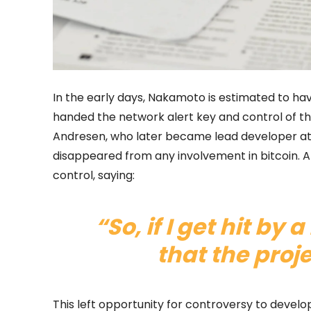
In the early days, Nakamoto is estimated to hav
handed the network alert key and control of th
Andresen, who later became lead developer at
disappeared from any involvement in bitcoin. 
control, saying:
“So, if I get hit by 
that the proj
This left opportunity for controversy to devel