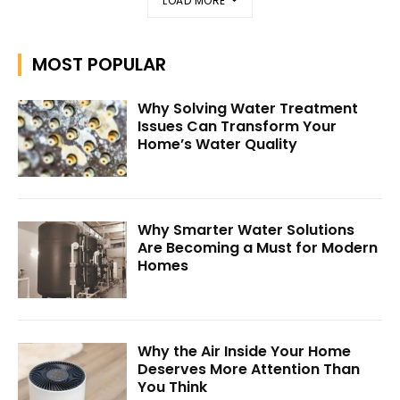
LOAD MORE
MOST POPULAR
Why Solving Water Treatment
Issues Can Transform Your
Home’s Water Quality
Why Smarter Water Solutions
Are Becoming a Must for Modern
Homes
Why the Air Inside Your Home
Deserves More Attention Than
You Think