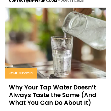
CONTACT@EHYPERLINK.COM
-
AUGUST 1, 2026
HOME SERVICES
Why Your Tap Water Doesn’t
Always Taste the Same (And
What You Can Do About It)