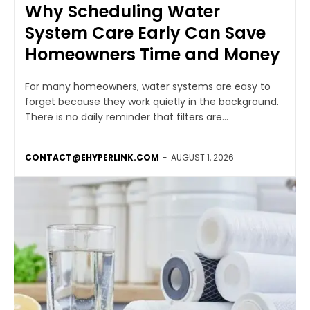
Why Scheduling Water
System Care Early Can Save
Homeowners Time and Money
For many homeowners, water systems are easy to
forget because they work quietly in the background.
There is no daily reminder that filters are...
CONTACT@EHYPERLINK.COM
-
AUGUST 1, 2026