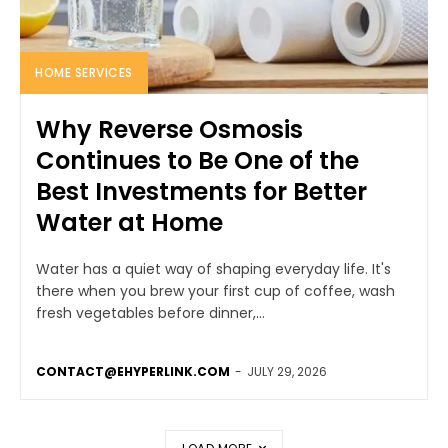
HOME SERVICES
Why Reverse Osmosis
Continues to Be One of the
Best Investments for Better
Water at Home
Water has a quiet way of shaping everyday life. It's
there when you brew your first cup of coffee, wash
fresh vegetables before dinner,...
CONTACT@EHYPERLINK.COM
-
JULY 29, 2026