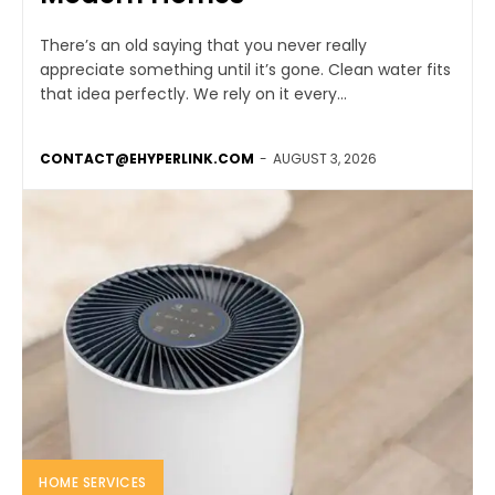
There’s an old saying that you never really
appreciate something until it’s gone. Clean water fits
that idea perfectly. We rely on it every...
CONTACT@EHYPERLINK.COM
-
AUGUST 3, 2026
HOME SERVICES