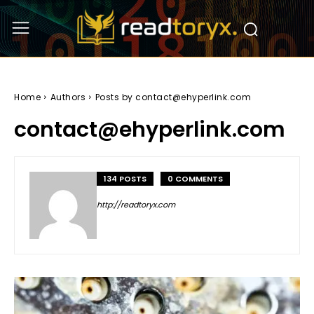
Home
Authors
Posts by contact@ehyperlink.com
contact@ehyperlink.com
134 POSTS
0 COMMENTS
http://readtoryx.com