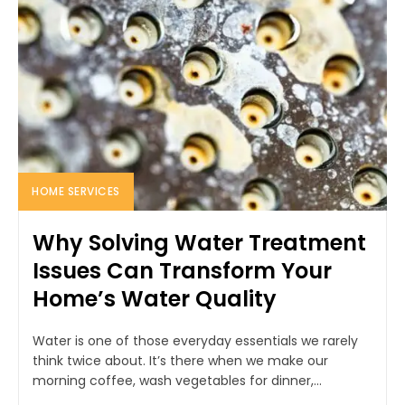
HOME SERVICES
Why Solving Water Treatment
Issues Can Transform Your
Home’s Water Quality
Water is one of those everyday essentials we rarely
think twice about. It’s there when we make our
morning coffee, wash vegetables for dinner,...