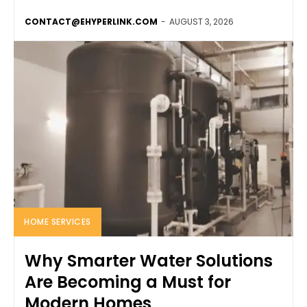
CONTACT@EHYPERLINK.COM
-
AUGUST 3, 2026
HOME SERVICES
Why Smarter Water Solutions
Are Becoming a Must for
Modern Homes