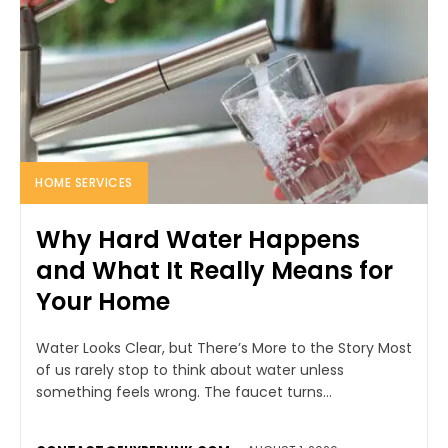
HOME SERVICES
Why Hard Water Happens
and What It Really Means for
Your Home
Water Looks Clear, but There’s More to the Story Most
of us rarely stop to think about water unless
something feels wrong. The faucet turns...