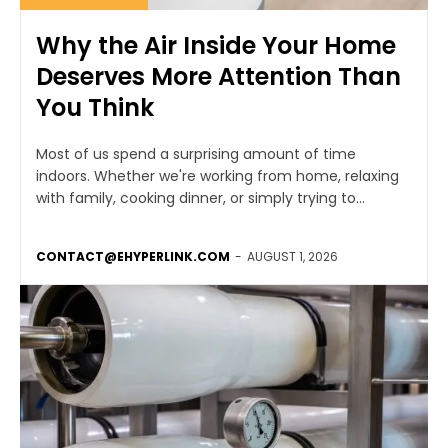
Why the Air Inside Your Home
Deserves More Attention Than
You Think
Most of us spend a surprising amount of time
indoors. Whether we're working from home, relaxing
with family, cooking dinner, or simply trying to...
CONTACT@EHYPERLINK.COM
-
AUGUST 1, 2026