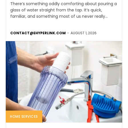
There’s something oddly comforting about pouring a
glass of water straight from the tap. It’s quick,
familiar, and something most of us never really...
CONTACT@EHYPERLINK.COM
-
AUGUST 1, 2026
HOME SERVICES