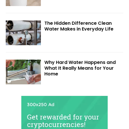
The Hidden Difference Clean
Water Makes in Everyday Life
Why Hard Water Happens and
What It Really Means for Your
Home