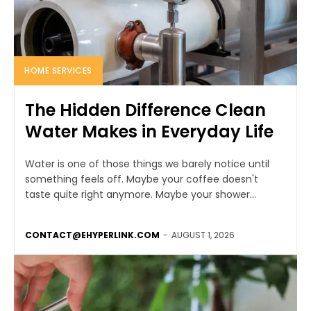
HOME SERVICES
The Hidden Difference Clean
Water Makes in Everyday Life
Water is one of those things we barely notice until
something feels off. Maybe your coffee doesn't
taste quite right anymore. Maybe your shower...
CONTACT@EHYPERLINK.COM
-
AUGUST 1, 2026