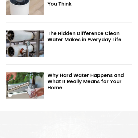
You Think
The Hidden Difference Clean
Water Makes in Everyday Life
Why Hard Water Happens and
What It Really Means for Your
Home