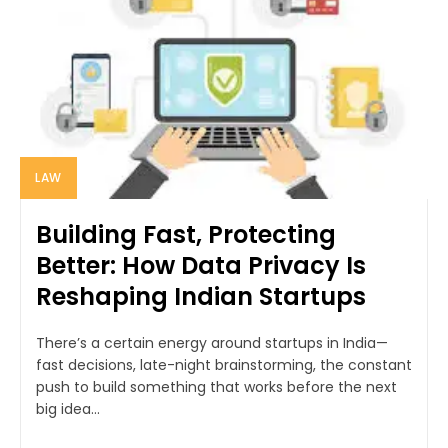
LAW
Building Fast, Protecting
Better: How Data Privacy Is
Reshaping Indian Startups
There’s a certain energy around startups in India—
fast decisions, late-night brainstorming, the constant
push to build something that works before the next
big idea...