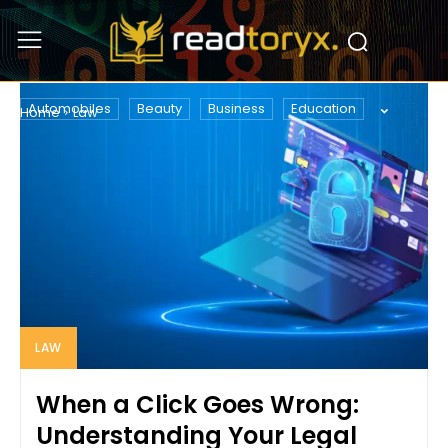
LAW
Automobiles
Beauty
Business
Education
Home
Law
LAW
When a Click Goes Wrong:
Understanding Your Legal