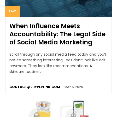
LAW
When Influence Meets
Accountability: The Legal Side
of Social Media Marketing
Scroll through any social media feed today and you’ll
notice something interesting—ads don’t look like ads
anymore. They look like recommendations. A
skincare routine...
CONTACT@EHYPERLINK.COM
-
MAY 5, 2026