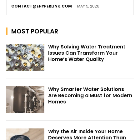
CONTACT@EHYPERLINK.COM
-
MAY 5, 2026
MOST POPULAR
Why Solving Water Treatment
Issues Can Transform Your
Home’s Water Quality
Why Smarter Water Solutions
Are Becoming a Must for Modern
Homes
Why the Air Inside Your Home
Deserves More Attention Than