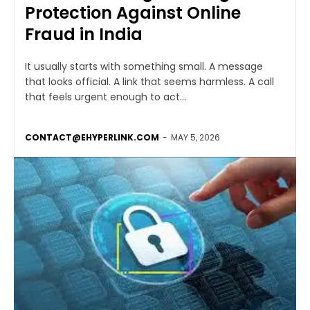
Protection Against Online
Fraud in India
It usually starts with something small. A message
that looks official. A link that seems harmless. A call
that feels urgent enough to act...
CONTACT@EHYPERLINK.COM
-
MAY 5, 2026