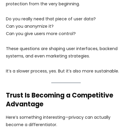
protection from the very beginning.
Do you really need that piece of user data?
Can you anonymize it?
Can you give users more control?
These questions are shaping user interfaces, backend
systems, and even marketing strategies.
It’s a slower process, yes. But it’s also more sustainable.
Trust Is Becoming a Competitive
Advantage
Here’s something interesting—privacy can actually
become a differentiator.