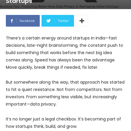
Startups
Building Fast, Protecting Better How Data Privacy Is Reshaping Indian Startups
Facebook
Twitter
There’s a certain energy around startups in India—fast
decisions, late-night brainstorming, the constant push to
build something that works before the next big idea
comes along. Speed has always been the advantage.
Move quickly, break things if needed, fix later.
But somewhere along the way, that approach has started
to hit a quiet resistance. Not from competitors. Not from
investors. From something less visible, but increasingly
important—data privacy.
It’s no longer just a legal checkbox. It’s becoming part of
how startups think, build, and grow.