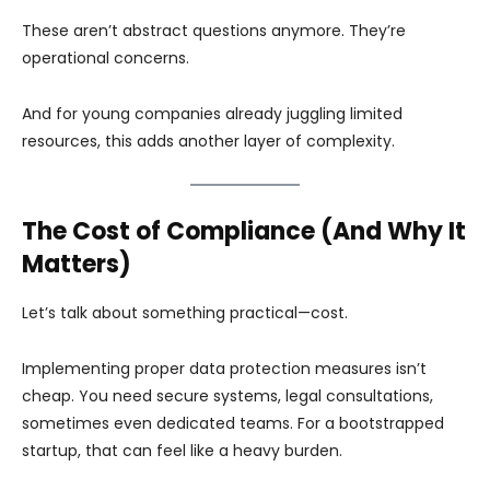
These aren’t abstract questions anymore. They’re
operational concerns.
And for young companies already juggling limited
resources, this adds another layer of complexity.
The Cost of Compliance (And Why It
Matters)
Let’s talk about something practical—cost.
Implementing proper data protection measures isn’t
cheap. You need secure systems, legal consultations,
sometimes even dedicated teams. For a bootstrapped
startup, that can feel like a heavy burden.