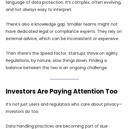
language of data protection. It’s complex, often evolving,
and not always easy to interpret.
There’s also a knowledge gap. Smaller teams might not
have dedicated legal or compliance experts. They rely on
external advice, which can be inconsistent or expensive.
Then there’s the speed factor. Startups thrive on agility.
Regulations, by nature, slow things down. Finding a
balance between the two is an ongoing challenge.
Investors Are Paying Attention Too
It’s not just users and regulators who care about privacy—
investors do too.
Data handling practices are becoming part of due