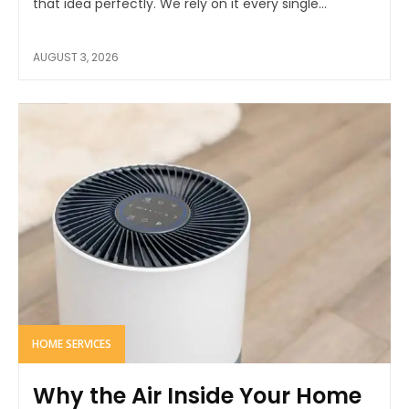
that idea perfectly. We rely on it every single...
AUGUST 3, 2026
HOME SERVICES
Why the Air Inside Your Home