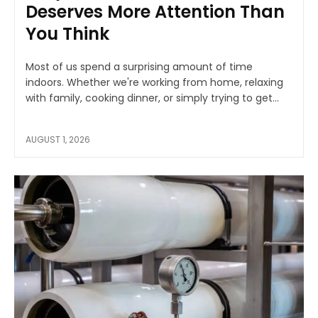
Deserves More Attention Than
You Think
Most of us spend a surprising amount of time
indoors. Whether we're working from home, relaxing
with family, cooking dinner, or simply trying to get...
AUGUST 1, 2026