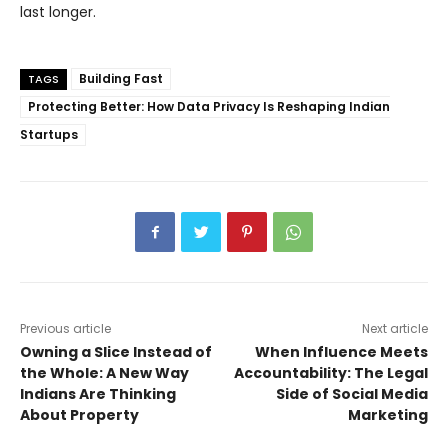
last longer.
Building Fast
TAGS
Protecting Better: How Data Privacy Is Reshaping Indian
Startups
Previous article
Next article
Owning a Slice Instead of
When Influence Meets
the Whole: A New Way
Accountability: The Legal
Indians Are Thinking
Side of Social Media
About Property
Marketing