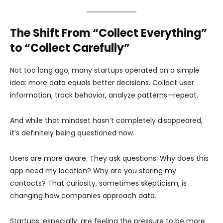
The Shift From “Collect Everything”
to “Collect Carefully”
Not too long ago, many startups operated on a simple
idea: more data equals better decisions. Collect user
information, track behavior, analyze patterns—repeat.
And while that mindset hasn’t completely disappeared,
it’s definitely being questioned now.
Users are more aware. They ask questions. Why does this
app need my location? Why are you storing my
contacts? That curiosity, sometimes skepticism, is
changing how companies approach data.
Startups, especially, are feeling the pressure to be more