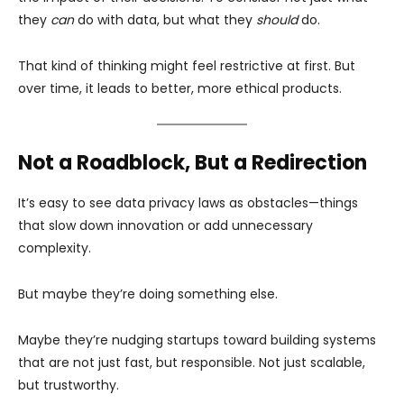
they
can
do with data, but what they
should
do.
That kind of thinking might feel restrictive at first. But
over time, it leads to better, more ethical products.
Not a Roadblock, But a Redirection
It’s easy to see data privacy laws as obstacles—things
that slow down innovation or add unnecessary
complexity.
But maybe they’re doing something else.
Maybe they’re nudging startups toward building systems
that are not just fast, but responsible. Not just scalable,
but trustworthy.