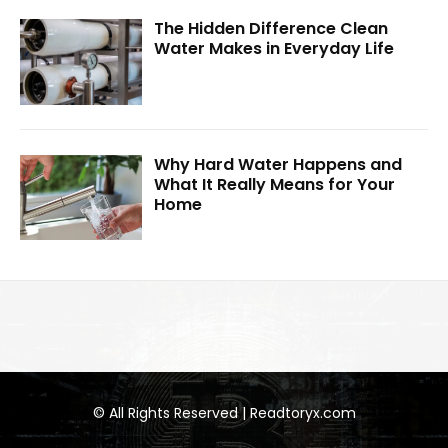
The Hidden Difference Clean
Water Makes in Everyday Life
Why Hard Water Happens and
What It Really Means for Your
Home
© All Rights Reserved | Readtoryx.com