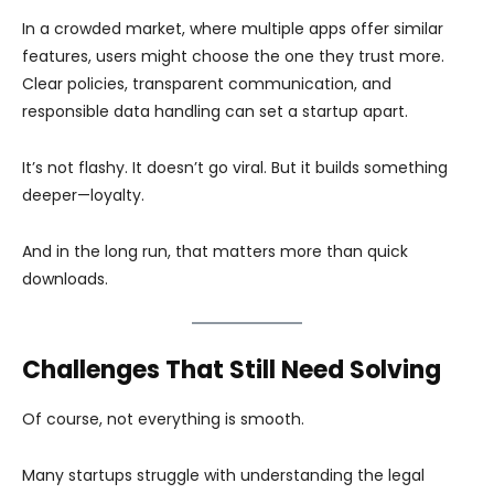
In a crowded market, where multiple apps offer similar
features, users might choose the one they trust more.
Clear policies, transparent communication, and
responsible data handling can set a startup apart.
It’s not flashy. It doesn’t go viral. But it builds something
deeper—loyalty.
And in the long run, that matters more than quick
downloads.
Challenges That Still Need Solving
Of course, not everything is smooth.
Many startups struggle with understanding the legal