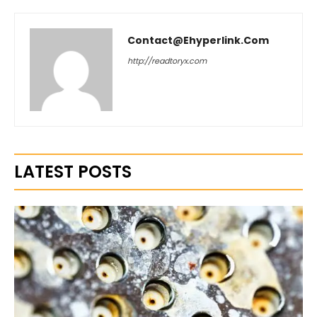
Contact@ehyperlink.com
http://readtoryx.com
LATEST POSTS