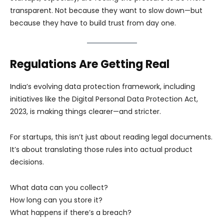
transparent. Not because they want to slow down—but
because they have to build trust from day one.
Regulations Are Getting Real
India’s evolving data protection framework, including
initiatives like the Digital Personal Data Protection Act,
2023, is making things clearer—and stricter.
For startups, this isn’t just about reading legal documents.
It’s about translating those rules into actual product
decisions.
What data can you collect?
How long can you store it?
What happens if there’s a breach?