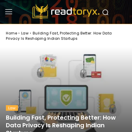
Home
Law
Building Fast, Protecting Better: How Data
Privacy Is Reshaping Indian Startups
Law
Building Fast, Protecting Better: How
Data Privacy Is Reshaping Indian