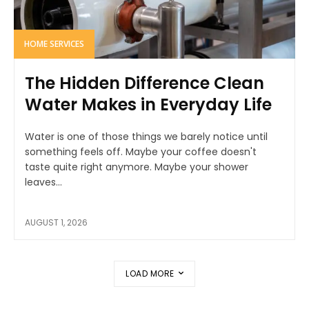
HOME SERVICES
The Hidden Difference Clean
Water Makes in Everyday Life
Water is one of those things we barely notice until
something feels off. Maybe your coffee doesn't
taste quite right anymore. Maybe your shower
leaves...
AUGUST 1, 2026
LOAD MORE