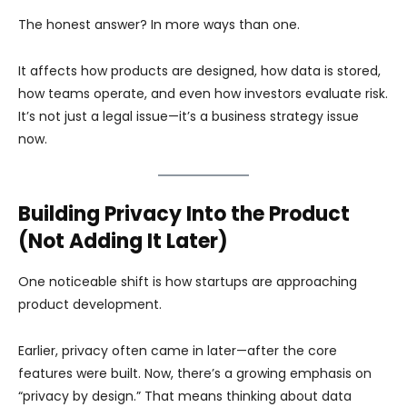
The honest answer? In more ways than one.
It affects how products are designed, how data is stored,
how teams operate, and even how investors evaluate risk.
It’s not just a legal issue—it’s a business strategy issue
now.
Building Privacy Into the Product
(Not Adding It Later)
One noticeable shift is how startups are approaching
product development.
Earlier, privacy often came in later—after the core
features were built. Now, there’s a growing emphasis on
“privacy by design.” That means thinking about data