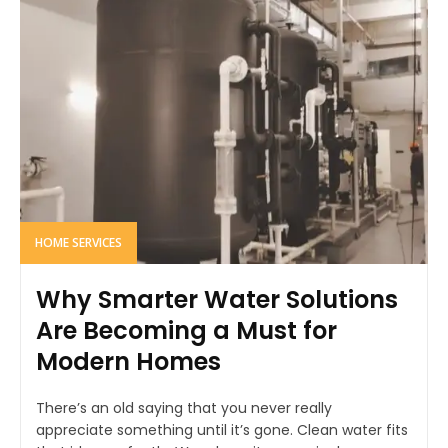
HOME SERVICES
Why Smarter Water Solutions
Are Becoming a Must for
Modern Homes
There’s an old saying that you never really
appreciate something until it’s gone. Clean water fits