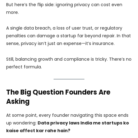
But here’s the flip side: ignoring privacy can cost even
more.
A single data breach, a loss of user trust, or regulatory
penalties can damage a startup far beyond repair. In that
sense, privacy isn’t just an expense—it’s insurance.
Still, balancing growth and compliance is tricky. There’s no
perfect formula.
The Big Question Founders Are
Asking
At some point, every founder navigating this space ends
up wondering:
Data privacy laws India me startups ko
kaise affect kar rahe hain?