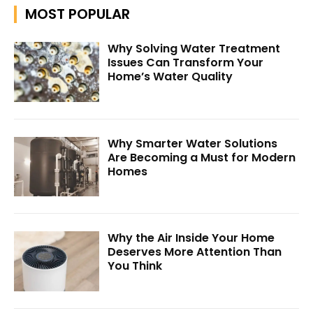
MOST POPULAR
Why Solving Water Treatment
Issues Can Transform Your
Home’s Water Quality
Why Smarter Water Solutions
Are Becoming a Must for Modern
Homes
Why the Air Inside Your Home
Deserves More Attention Than
You Think