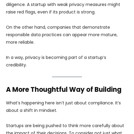
diligence. A startup with weak privacy measures might
raise red flags, even if its product is strong.
On the other hand, companies that demonstrate
responsible data practices can appear more mature,
more reliable.
In a way, privacy is becoming part of a startup’s
credibility.
A More Thoughtful Way of Building
What’s happening here isn’t just about compliance. It’s
about a shift in mindset.
Startups are being pushed to think more carefully about
the impact of their decisions. To consider not just what