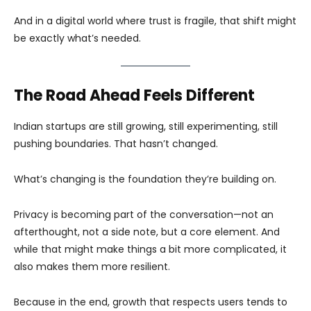
And in a digital world where trust is fragile, that shift might
be exactly what’s needed.
The Road Ahead Feels Different
Indian startups are still growing, still experimenting, still
pushing boundaries. That hasn’t changed.
What’s changing is the foundation they’re building on.
Privacy is becoming part of the conversation—not an
afterthought, not a side note, but a core element. And
while that might make things a bit more complicated, it
also makes them more resilient.
Because in the end, growth that respects users tends to