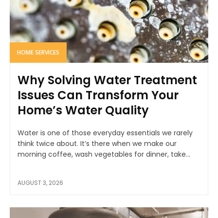
HOME SERVICES
Why Solving Water Treatment
Issues Can Transform Your
Home’s Water Quality
Water is one of those everyday essentials we rarely
think twice about. It’s there when we make our
morning coffee, wash vegetables for dinner, take...
AUGUST 3, 2026