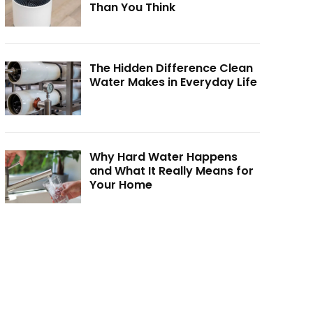
Than You Think
The Hidden Difference Clean
Water Makes in Everyday Life
Why Hard Water Happens
and What It Really Means for
Your Home