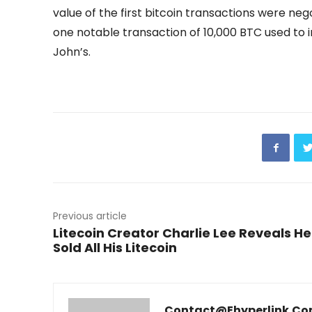
value of the first bitcoin transactions were neg
one notable transaction of 10,000 BTC used to 
John’s.
Previous article
Litecoin Creator Charlie Lee Reveals He
Sold All His Litecoin
Contact@ehyperlink.c