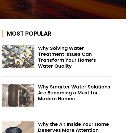
MOST POPULAR
Why Solving Water
Treatment Issues Can
Transform Your Home’s
Water Quality
Why Smarter Water Solutions
Are Becoming a Must for
Modern Homes
Why the Air Inside Your Home
Deserves More Attention