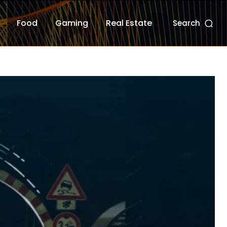
Food
Gaming
Real Estate
Search