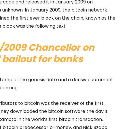
e code and released it in January 2009 on
 unknown. In January 2009, the bitcoin network
ed the first ever block on the chain, known as the
 block was the following text:
/2009 Chancellor on
 bailout for banks
stamp of the genesis date and a derisive comment
 banking.
ibutors to bitcoin was the receiver of the first
nney downloaded the bitcoin software the day it
amoto in the world’s first bitcoin transaction.
of bitcoin predecessor b-money, and Nick Szabo,