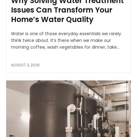
Why Solving Water Treatment
Issues Can Transform Your
Home’s Water Quality
Water is one of those everyday essentials we rarely
think twice about. It’s there when we make our
morning coffee, wash vegetables for dinner, take...
AUGUST 3, 2026