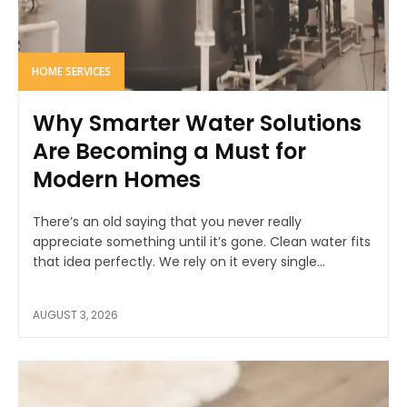
HOME SERVICES
Why Smarter Water Solutions
Are Becoming a Must for
Modern Homes
There’s an old saying that you never really
appreciate something until it’s gone. Clean water fits
that idea perfectly. We rely on it every single...
AUGUST 3, 2026