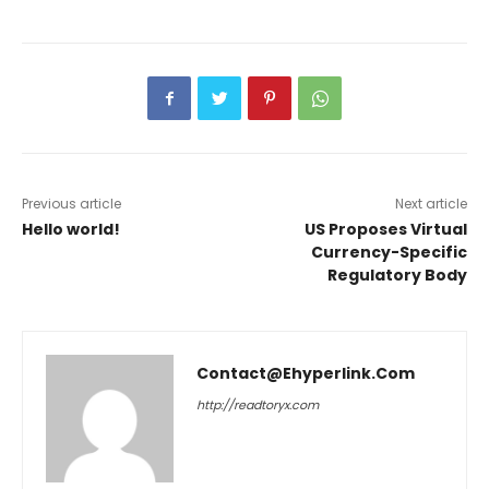
Previous article
Next article
Hello world!
US Proposes Virtual
Currency-Specific
Regulatory Body
Contact@ehyperlink.com
http://readtoryx.com