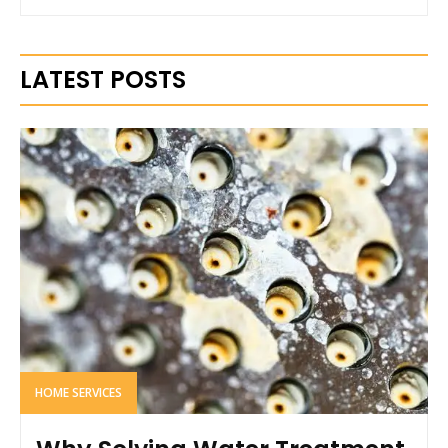
LATEST POSTS
HOME SERVICES