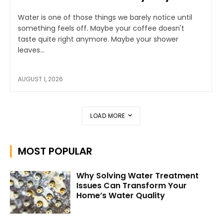
Water is one of those things we barely notice until
something feels off. Maybe your coffee doesn't
taste quite right anymore. Maybe your shower
leaves...
AUGUST 1, 2026
LOAD MORE
MOST POPULAR
Why Solving Water Treatment
Issues Can Transform Your
Home’s Water Quality