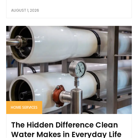
AUGUST 1, 2026
HOME SERVICES
The Hidden Difference Clean
Water Makes in Everyday Life