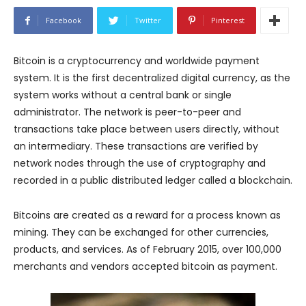
Facebook
Twitter
Pinterest
Bitcoin is a cryptocurrency and worldwide payment
system. It is the first decentralized digital currency, as the
system works without a central bank or single
administrator. The network is peer-to-peer and
transactions take place between users directly, without
an intermediary. These transactions are verified by
network nodes through the use of cryptography and
recorded in a public distributed ledger called a blockchain.
Bitcoins are created as a reward for a process known as
mining. They can be exchanged for other currencies,
products, and services. As of February 2015, over 100,000
merchants and vendors accepted bitcoin as payment.