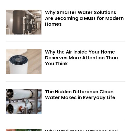
Why Smarter Water Solutions
Are Becoming a Must for Modern
Homes
Why the Air Inside Your Home
Deserves More Attention Than
You Think
The Hidden Difference Clean
Water Makes in Everyday Life