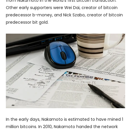
from Nakamoto in the world’s first bitcoin transaction.
Other early supporters were Wei Dai, creator of bitcoin
predecessor b-money, and Nick Szabo, creator of bitcoin
predecessor bit gold.
In the early days, Nakamoto is estimated to have mined 1
million bitcoins. In 2010, Nakamoto handed the network