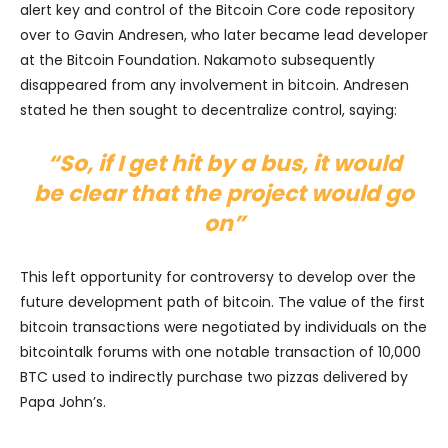
alert key and control of the Bitcoin Core code repository
over to Gavin Andresen, who later became lead developer
at the Bitcoin Foundation. Nakamoto subsequently
disappeared from any involvement in bitcoin. Andresen
stated he then sought to decentralize control, saying:
“So, if I get hit by a bus, it would
be clear that the project would go
on”
This left opportunity for controversy to develop over the
future development path of bitcoin. The value of the first
bitcoin transactions were negotiated by individuals on the
bitcointalk forums with one notable transaction of 10,000
BTC used to indirectly purchase two pizzas delivered by
Papa John’s.