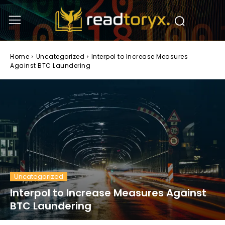
Home
Uncategorized
Interpol to Increase Measures
Against BTC Laundering
Uncategorized
Interpol to Increase Measures Against
BTC Laundering