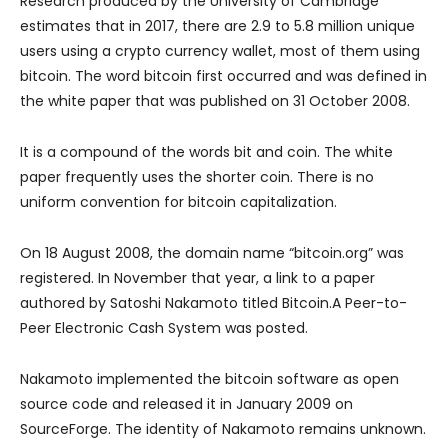
Research produced by the University of Cambridge
estimates that in 2017, there are 2.9 to 5.8 million unique
users using a crypto currency wallet, most of them using
bitcoin. The word bitcoin first occurred and was defined in
the white paper that was published on 31 October 2008.
It is a compound of the words bit and coin. The white
paper frequently uses the shorter coin. There is no
uniform convention for bitcoin capitalization.
On 18 August 2008, the domain name “bitcoin.org” was
registered. In November that year, a link to a paper
authored by Satoshi Nakamoto titled Bitcoin.A Peer-to-
Peer Electronic Cash System was posted.
Nakamoto implemented the bitcoin software as open
source code and released it in January 2009 on
SourceForge. The identity of Nakamoto remains unknown.