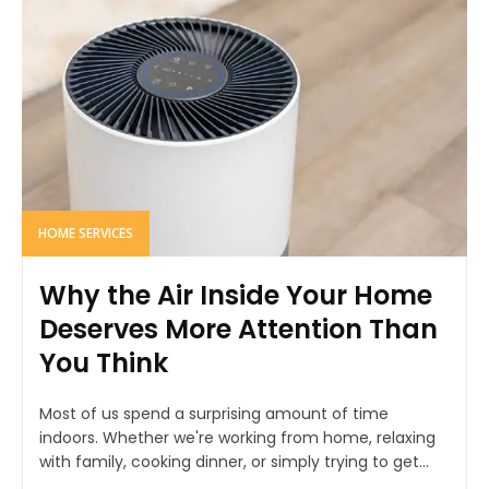
HOME SERVICES
Why the Air Inside Your Home
Deserves More Attention Than
You Think
Most of us spend a surprising amount of time
indoors. Whether we're working from home, relaxing
with family, cooking dinner, or simply trying to get...