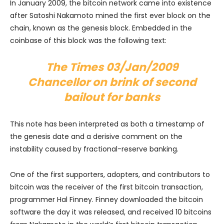
In January 2009, the bitcoin network came into existence
after Satoshi Nakamoto mined the first ever block on the
chain, known as the genesis block. Embedded in the
coinbase of this block was the following text:
The Times 03/Jan/2009
Chancellor on brink of second
bailout for banks
This note has been interpreted as both a timestamp of
the genesis date and a derisive comment on the
instability caused by fractional-reserve banking.
One of the first supporters, adopters, and contributors to
bitcoin was the receiver of the first bitcoin transaction,
programmer Hal Finney. Finney downloaded the bitcoin
software the day it was released, and received 10 bitcoins