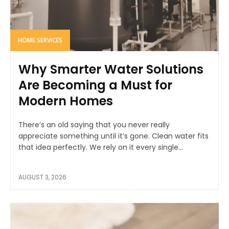
HOME SERVICES
Why Smarter Water Solutions
Are Becoming a Must for
Modern Homes
There’s an old saying that you never really
appreciate something until it’s gone. Clean water fits
that idea perfectly. We rely on it every single...
AUGUST 3, 2026