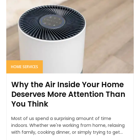
HOME SERVICES
Why the Air Inside Your Home
Deserves More Attention Than
You Think
Most of us spend a surprising amount of time
indoors. Whether we're working from home, relaxing
with family, cooking dinner, or simply trying to get...