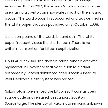
Research produced by the University of Cambridge
estimates that in 2017, there are 2.9 to 5.8 million unique
users using a crypto currency wallet, most of them using
bitcoin. The word bitcoin first occurred and was defined in
the white paper that was published on 31 October 2008.
It is a compound of the words bit and coin. The white
paper frequently uses the shorter coin. There is no
uniform convention for bitcoin capitalization.
On 18 August 2008, the domain name “bitcoin.org” was
registered. In November that year, a link to a paper
authored by Satoshi Nakamoto titled Bitcoin.A Peer-to-
Peer Electronic Cash System was posted.
Nakamoto implemented the bitcoin software as open
source code and released it in January 2009 on
SourceForge. The identity of Nakamoto remains unknown.