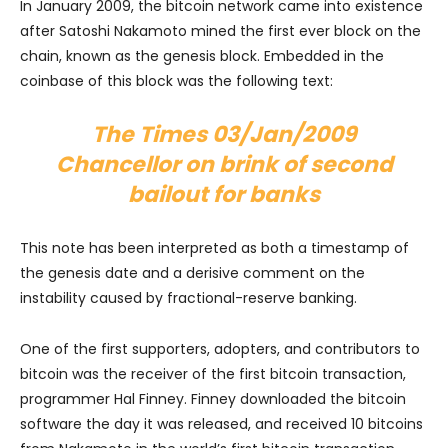
In January 2009, the bitcoin network came into existence
after Satoshi Nakamoto mined the first ever block on the
chain, known as the genesis block. Embedded in the
coinbase of this block was the following text:
The Times 03/Jan/2009
Chancellor on brink of second
bailout for banks
This note has been interpreted as both a timestamp of
the genesis date and a derisive comment on the
instability caused by fractional-reserve banking.
One of the first supporters, adopters, and contributors to
bitcoin was the receiver of the first bitcoin transaction,
programmer Hal Finney. Finney downloaded the bitcoin
software the day it was released, and received 10 bitcoins