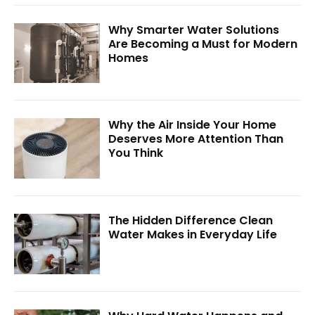
Why Smarter Water Solutions
Are Becoming a Must for Modern
Homes
Why the Air Inside Your Home
Deserves More Attention Than
You Think
The Hidden Difference Clean
Water Makes in Everyday Life