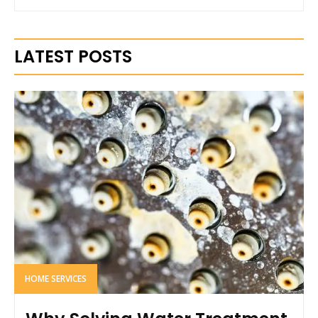
LATEST POSTS
HOME SERVICES