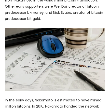
from Nakamoto in the world’s first bitcoin transaction.
Other early supporters were Wei Dai, creator of bitcoin
predecessor b-money, and Nick Szabo, creator of bitcoin
predecessor bit gold.
In the early days, Nakamoto is estimated to have mined 1
million bitcoins. In 2010, Nakamoto handed the network