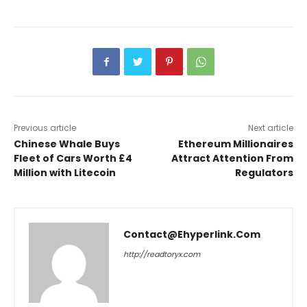
Previous article
Next article
Chinese Whale Buys
Ethereum Millionaires
Fleet of Cars Worth £4
Attract Attention From
Million with Litecoin
Regulators
Contact@ehyperlink.com
http://readtoryx.com