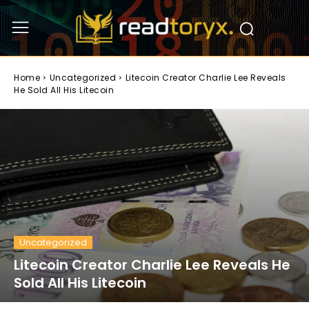
Home
Uncategorized
Litecoin Creator Charlie Lee Reveals
He Sold All His Litecoin
Uncategorized
Litecoin Creator Charlie Lee Reveals He
Sold All His Litecoin