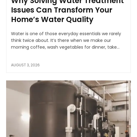
Why Solving Water Treatment
Issues Can Transform Your
Home’s Water Quality
Water is one of those everyday essentials we rarely
think twice about. It’s there when we make our
morning coffee, wash vegetables for dinner, take...
AUGUST 3, 2026