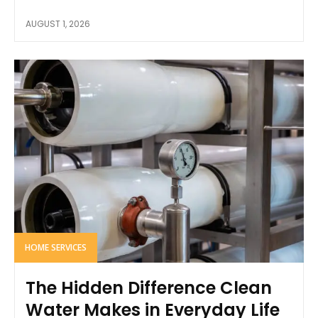
AUGUST 1, 2026
HOME SERVICES
The Hidden Difference Clean
Water Makes in Everyday Life