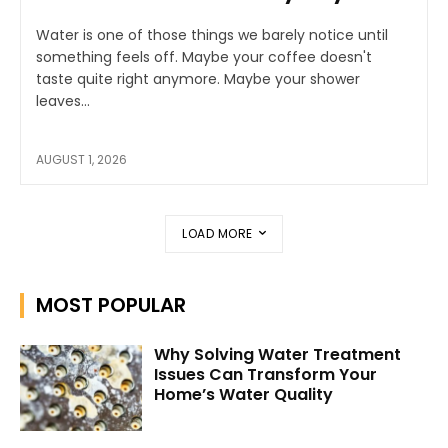
Water is one of those things we barely notice until
something feels off. Maybe your coffee doesn't
taste quite right anymore. Maybe your shower
leaves...
AUGUST 1, 2026
LOAD MORE
MOST POPULAR
Why Solving Water Treatment
Issues Can Transform Your
Home’s Water Quality