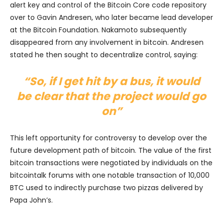
alert key and control of the Bitcoin Core code repository
over to Gavin Andresen, who later became lead developer
at the Bitcoin Foundation. Nakamoto subsequently
disappeared from any involvement in bitcoin. Andresen
stated he then sought to decentralize control, saying:
“So, if I get hit by a bus, it would
be clear that the project would go
on”
This left opportunity for controversy to develop over the
future development path of bitcoin. The value of the first
bitcoin transactions were negotiated by individuals on the
bitcointalk forums with one notable transaction of 10,000
BTC used to indirectly purchase two pizzas delivered by
Papa John’s.