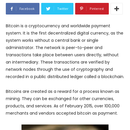
Facebook
Twitter
Pinterest
Bitcoin is a cryptocurrency and worldwide payment
system. It is the first decentralized digital currency, as the
system works without a central bank or single
administrator. The network is peer-to-peer and
transactions take place between users directly, without
an intermediary. These transactions are verified by
network nodes through the use of cryptography and
recorded in a public distributed ledger called a blockchain.
Bitcoins are created as a reward for a process known as
mining. They can be exchanged for other currencies,
products, and services. As of February 2015, over 100,000
merchants and vendors accepted bitcoin as payment.