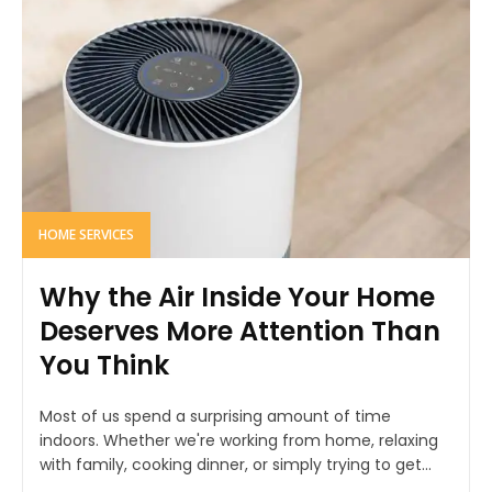
HOME SERVICES
Why the Air Inside Your Home
Deserves More Attention Than
You Think
Most of us spend a surprising amount of time
indoors. Whether we're working from home, relaxing
with family, cooking dinner, or simply trying to get...