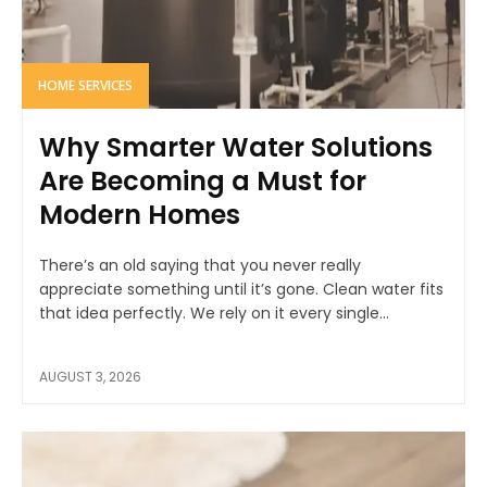
HOME SERVICES
Why Smarter Water Solutions
Are Becoming a Must for
Modern Homes
There’s an old saying that you never really
appreciate something until it’s gone. Clean water fits
that idea perfectly. We rely on it every single...
AUGUST 3, 2026