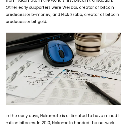
from Nakamoto in the world’s first bitcoin transaction.
Other early supporters were Wei Dai, creator of bitcoin
predecessor b-money, and Nick Szabo, creator of bitcoin
predecessor bit gold.
In the early days, Nakamoto is estimated to have mined 1
million bitcoins. In 2010, Nakamoto handed the network