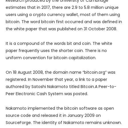
Research produced by the University of Cambridge
estimates that in 2017, there are 2.9 to 5.8 million unique
users using a crypto currency wallet, most of them using
bitcoin. The word bitcoin first occurred and was defined in
the white paper that was published on 31 October 2008.
It is a compound of the words bit and coin. The white
paper frequently uses the shorter coin. There is no
uniform convention for bitcoin capitalization.
On 18 August 2008, the domain name “bitcoin.org” was
registered. In November that year, a link to a paper
authored by Satoshi Nakamoto titled Bitcoin.A Peer-to-
Peer Electronic Cash System was posted.
Nakamoto implemented the bitcoin software as open
source code and released it in January 2009 on
SourceForge. The identity of Nakamoto remains unknown.