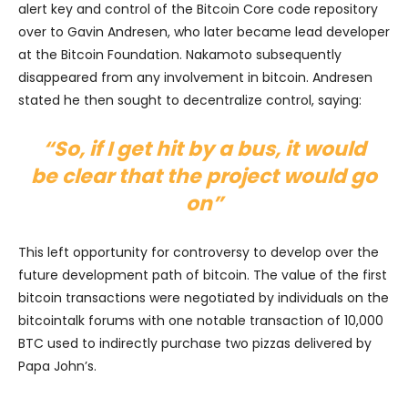
alert key and control of the Bitcoin Core code repository
over to Gavin Andresen, who later became lead developer
at the Bitcoin Foundation. Nakamoto subsequently
disappeared from any involvement in bitcoin. Andresen
stated he then sought to decentralize control, saying:
“So, if I get hit by a bus, it would
be clear that the project would go
on”
This left opportunity for controversy to develop over the
future development path of bitcoin. The value of the first
bitcoin transactions were negotiated by individuals on the
bitcointalk forums with one notable transaction of 10,000
BTC used to indirectly purchase two pizzas delivered by
Papa John’s.