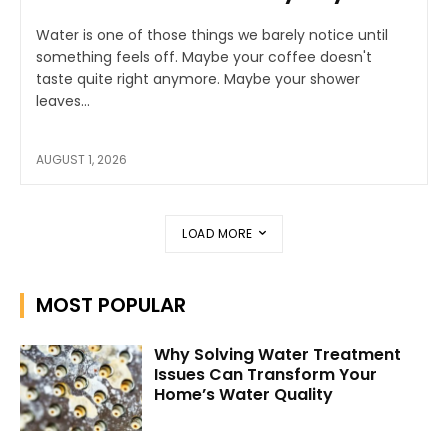
Water is one of those things we barely notice until
something feels off. Maybe your coffee doesn't
taste quite right anymore. Maybe your shower
leaves...
AUGUST 1, 2026
LOAD MORE
MOST POPULAR
Why Solving Water Treatment
Issues Can Transform Your
Home’s Water Quality