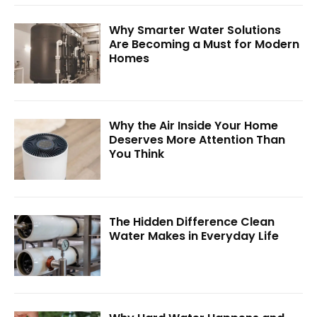
Why Smarter Water Solutions
Are Becoming a Must for Modern
Homes
Why the Air Inside Your Home
Deserves More Attention Than
You Think
The Hidden Difference Clean
Water Makes in Everyday Life