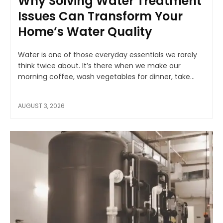
Why Solving Water Treatment
Issues Can Transform Your
Home’s Water Quality
Water is one of those everyday essentials we rarely
think twice about. It’s there when we make our
morning coffee, wash vegetables for dinner, take...
AUGUST 3, 2026