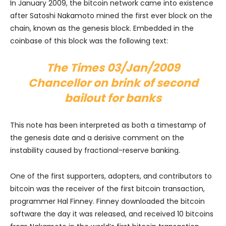
In January 2009, the bitcoin network came into existence
after Satoshi Nakamoto mined the first ever block on the
chain, known as the genesis block. Embedded in the
coinbase of this block was the following text:
The Times 03/Jan/2009
Chancellor on brink of second
bailout for banks
This note has been interpreted as both a timestamp of
the genesis date and a derisive comment on the
instability caused by fractional-reserve banking.
One of the first supporters, adopters, and contributors to
bitcoin was the receiver of the first bitcoin transaction,
programmer Hal Finney. Finney downloaded the bitcoin
software the day it was released, and received 10 bitcoins