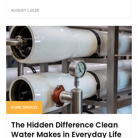
AUGUST 1, 2026
HOME SERVICES
The Hidden Difference Clean
Water Makes in Everyday Life