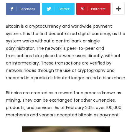
Facebook
Twitter
Pinterest
Bitcoin is a cryptocurrency and worldwide payment
system. It is the first decentralized digital currency, as the
system works without a central bank or single
administrator. The network is peer-to-peer and
transactions take place between users directly, without
an intermediary. These transactions are verified by
network nodes through the use of cryptography and
recorded in a public distributed ledger called a blockchain.
Bitcoins are created as a reward for a process known as
mining. They can be exchanged for other currencies,
products, and services. As of February 2015, over 100,000
merchants and vendors accepted bitcoin as payment.