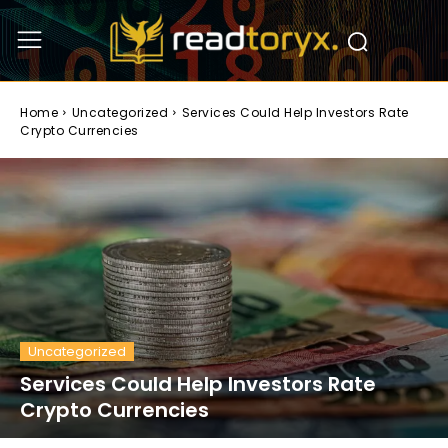
Home
Uncategorized
Services Could Help Investors Rate
Crypto Currencies
Uncategorized
Services Could Help Investors Rate
Crypto Currencies