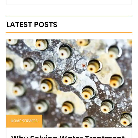
LATEST POSTS
HOME SERVICES