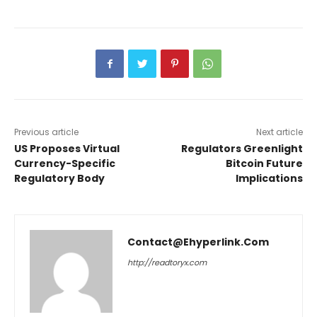
Previous article
Next article
US Proposes Virtual
Regulators Greenlight
Currency-Specific
Bitcoin Future
Regulatory Body
Implications
Contact@ehyperlink.com
http://readtoryx.com