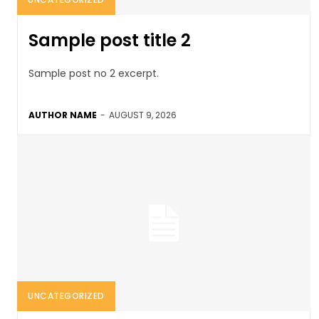
Sample post title 2
Sample post no 2 excerpt.
AUTHOR NAME
-
AUGUST 9, 2026
UNCATEGORIZED