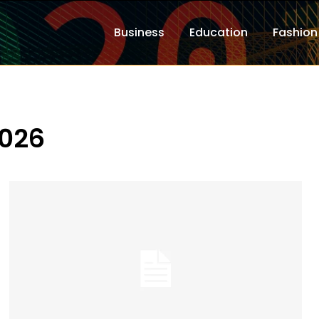
Business
Education
Fashion
2026