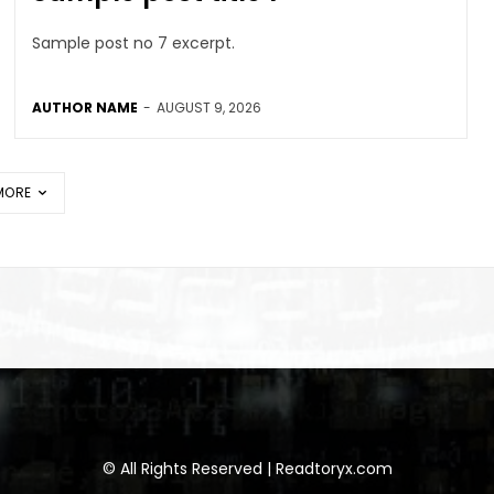
Sample post no 7 excerpt.
AUTHOR NAME
-
AUGUST 9, 2026
MORE
© All Rights Reserved | Readtoryx.com