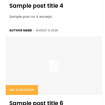
Sample post title 4
Sample post no 4 excerpt.
AUTHOR NAME
-
AUGUST 9, 2026
UNCATEGORIZED
Sample post title 6