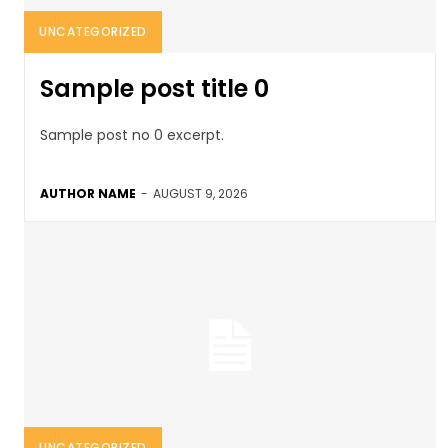
UNCATEGORIZED
Sample post title 0
Sample post no 0 excerpt.
AUTHOR NAME
-
AUGUST 9, 2026
UNCATEGORIZED