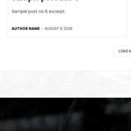
Sample post no 6 excerpt.
AUTHOR NAME
-
AUGUST 9, 2026
LOAD 