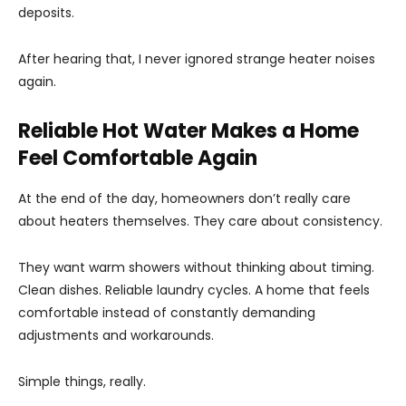
deposits.
After hearing that, I never ignored strange heater noises
again.
Reliable Hot Water Makes a Home
Feel Comfortable Again
At the end of the day, homeowners don’t really care
about heaters themselves. They care about consistency.
They want warm showers without thinking about timing.
Clean dishes. Reliable laundry cycles. A home that feels
comfortable instead of constantly demanding
adjustments and workarounds.
Simple things, really.