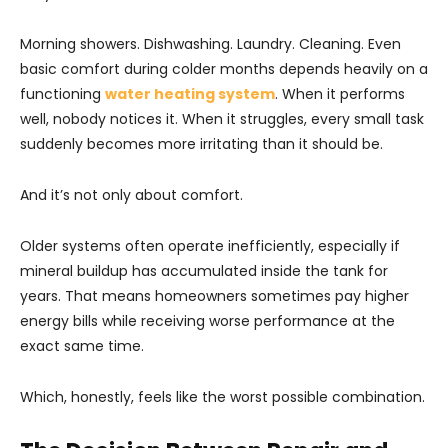
Morning showers. Dishwashing. Laundry. Cleaning. Even
basic comfort during colder months depends heavily on a
functioning
water heating system
. When it performs
well, nobody notices it. When it struggles, every small task
suddenly becomes more irritating than it should be.
And it’s not only about comfort.
Older systems often operate inefficiently, especially if
mineral buildup has accumulated inside the tank for
years. That means homeowners sometimes pay higher
energy bills while receiving worse performance at the
exact same time.
Which, honestly, feels like the worst possible combination.