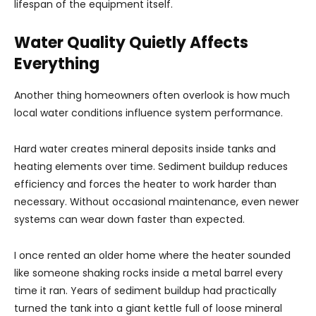
lifespan of the equipment itself.
Water Quality Quietly Affects
Everything
Another thing homeowners often overlook is how much
local water conditions influence system performance.
Hard water creates mineral deposits inside tanks and
heating elements over time. Sediment buildup reduces
efficiency and forces the heater to work harder than
necessary. Without occasional maintenance, even newer
systems can wear down faster than expected.
I once rented an older home where the heater sounded
like someone shaking rocks inside a metal barrel every
time it ran. Years of sediment buildup had practically
turned the tank into a giant kettle full of loose mineral