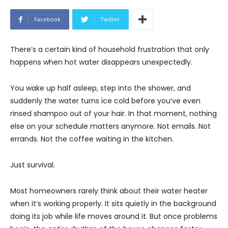
Facebook
Twitter
There’s a certain kind of household frustration that only
happens when hot water disappears unexpectedly.
You wake up half asleep, step into the shower, and
suddenly the water turns ice cold before you’ve even
rinsed shampoo out of your hair. In that moment, nothing
else on your schedule matters anymore. Not emails. Not
errands. Not the coffee waiting in the kitchen.
Just survival.
Most homeowners rarely think about their water heater
when it’s working properly. It sits quietly in the background
doing its job while life moves around it. But once problems