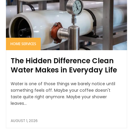
HOME SERVICES
The Hidden Difference Clean
Water Makes in Everyday Life
Water is one of those things we barely notice until
something feels off. Maybe your coffee doesn't
taste quite right anymore. Maybe your shower
leaves...
AUGUST 1, 2026