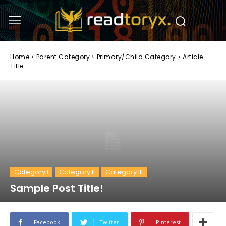
Home
Parent Category
Primary/Child Category
Article
Title ...
Category I
Category II
Category III
Sample Post Title!
Facebook
Twitter
Pinterest