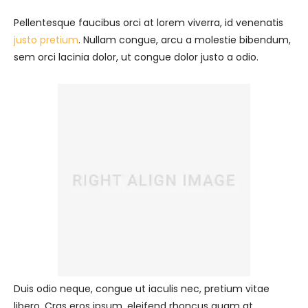
Pellentesque faucibus orci at lorem viverra, id venenatis
justo pretium
. Nullam congue, arcu a molestie bibendum,
sem orci lacinia dolor, ut congue dolor justo a odio.
Duis odio neque, congue ut iaculis nec, pretium vitae
libero. Cras eros ipsum, eleifend rhoncus quam at,