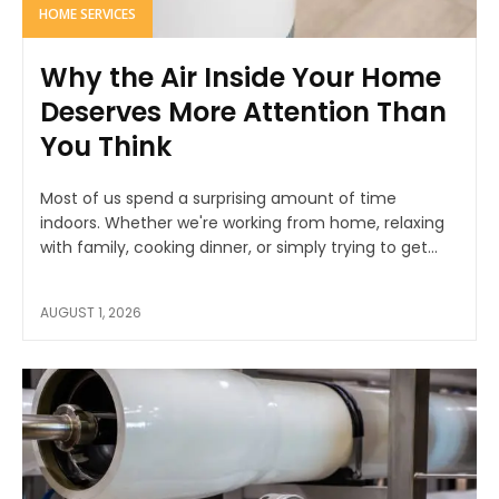
HOME SERVICES
Why the Air Inside Your Home
Deserves More Attention Than
You Think
Most of us spend a surprising amount of time
indoors. Whether we're working from home, relaxing
with family, cooking dinner, or simply trying to get...
AUGUST 1, 2026