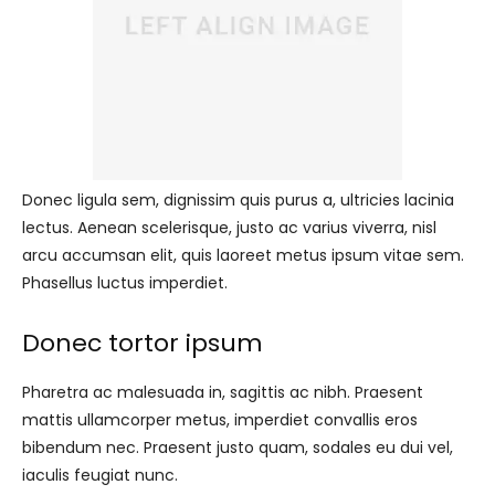
Donec ligula sem, dignissim quis purus a, ultricies lacinia
lectus. Aenean scelerisque, justo ac varius viverra, nisl
arcu accumsan elit, quis laoreet metus ipsum vitae sem.
Phasellus luctus imperdiet.
Donec tortor ipsum
Pharetra ac malesuada in, sagittis ac nibh. Praesent
mattis ullamcorper metus, imperdiet convallis eros
bibendum nec. Praesent justo quam, sodales eu dui vel,
iaculis feugiat nunc.