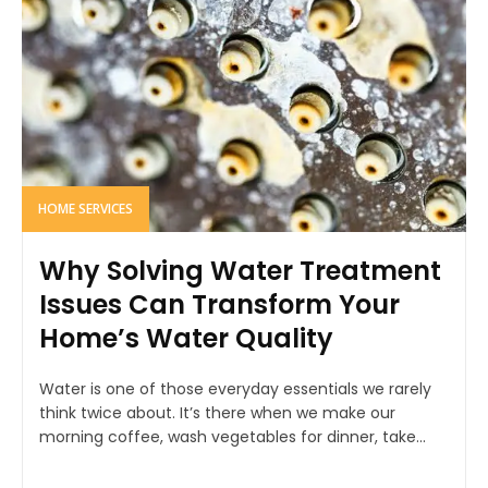
HOME SERVICES
Why Solving Water Treatment
Issues Can Transform Your
Home’s Water Quality
Water is one of those everyday essentials we rarely
think twice about. It’s there when we make our
morning coffee, wash vegetables for dinner, take...