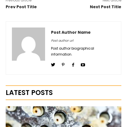
Previous article
Next article
Prev Post Title
Next Post Title
Post Author Name
Post author url
Post author biographical
information.
LATEST POSTS