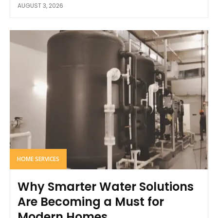
AUGUST 3, 2026
HOME SERVICES
Why Smarter Water Solutions
Are Becoming a Must for
Modern Homes