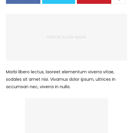
Morbi libero lectus, laoreet elementum viverra vitae,
sodales sit amet nisi. Vivamus dolor ipsum, ultrices in
accumsan nec, viverra in nulla.