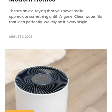
There’s an old saying that you never really
appreciate something until it’s gone. Clean water fits
that idea perfectly. We rely on it every single...
AUGUST 3, 2026