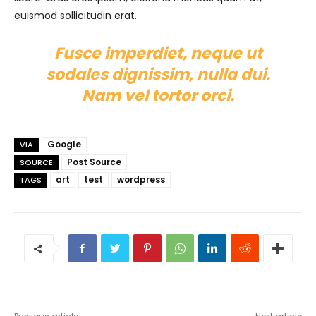
euismod sollicitudin erat.
Fusce imperdiet, neque ut
sodales dignissim, nulla dui.
Nam vel tortor orci.
Google
VIA
Post Source
SOURCE
art
test
wordpress
TAGS