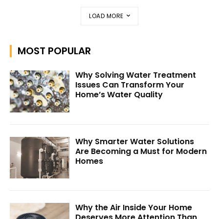
LOAD MORE
MOST POPULAR
Why Solving Water Treatment
Issues Can Transform Your
Home’s Water Quality
Why Smarter Water Solutions
Are Becoming a Must for Modern
Homes
Why the Air Inside Your Home
Deserves More Attention Than