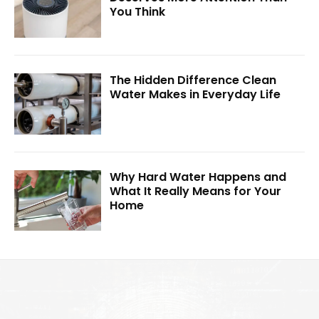
You Think
The Hidden Difference Clean
Water Makes in Everyday Life
Why Hard Water Happens and
What It Really Means for Your
Home