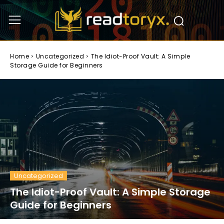
Home
Uncategorized
The Idiot-Proof Vault: A Simple
Storage Guide for Beginners
Uncategorized
The Idiot-Proof Vault: A Simple Storage
Guide for Beginners