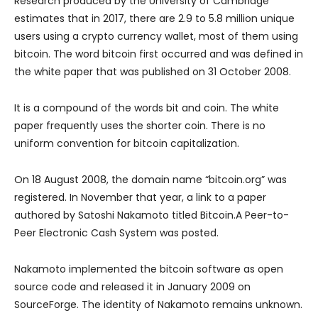
Research produced by the University of Cambridge
estimates that in 2017, there are 2.9 to 5.8 million unique
users using a crypto currency wallet, most of them using
bitcoin. The word bitcoin first occurred and was defined in
the white paper that was published on 31 October 2008.
It is a compound of the words bit and coin. The white
paper frequently uses the shorter coin. There is no
uniform convention for bitcoin capitalization.
On 18 August 2008, the domain name “bitcoin.org” was
registered. In November that year, a link to a paper
authored by Satoshi Nakamoto titled Bitcoin.A Peer-to-
Peer Electronic Cash System was posted.
Nakamoto implemented the bitcoin software as open
source code and released it in January 2009 on
SourceForge. The identity of Nakamoto remains unknown.