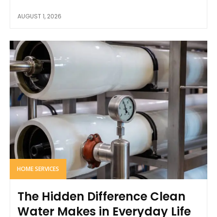
AUGUST 1, 2026
HOME SERVICES
The Hidden Difference Clean
Water Makes in Everyday Life