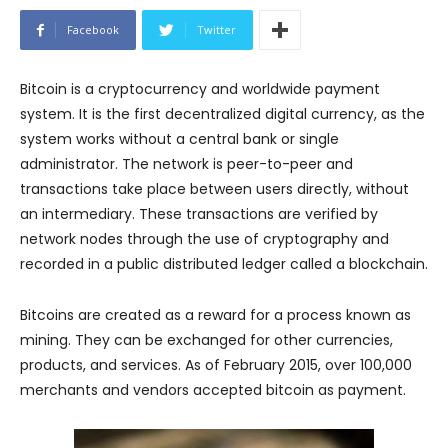
Facebook
Twitter
Bitcoin is a cryptocurrency and worldwide payment
system. It is the first decentralized digital currency, as the
system works without a central bank or single
administrator. The network is peer-to-peer and
transactions take place between users directly, without
an intermediary. These transactions are verified by
network nodes through the use of cryptography and
recorded in a public distributed ledger called a blockchain.
Bitcoins are created as a reward for a process known as
mining. They can be exchanged for other currencies,
products, and services. As of February 2015, over 100,000
merchants and vendors accepted bitcoin as payment.