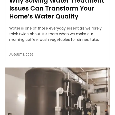
Why Solving Water Treatment
Issues Can Transform Your
Home’s Water Quality
Water is one of those everyday essentials we rarely
think twice about. It’s there when we make our
morning coffee, wash vegetables for dinner, take...
AUGUST 3, 2026