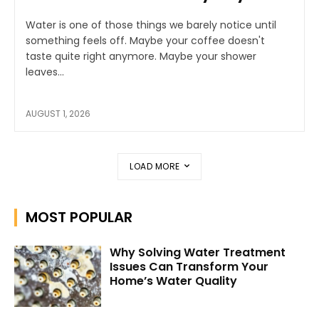
Water is one of those things we barely notice until
something feels off. Maybe your coffee doesn't
taste quite right anymore. Maybe your shower
leaves...
AUGUST 1, 2026
LOAD MORE
MOST POPULAR
Why Solving Water Treatment
Issues Can Transform Your
Home’s Water Quality