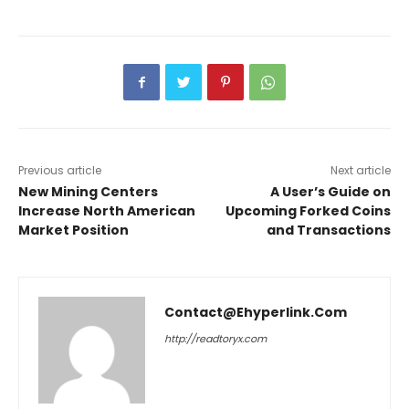
Previous article
Next article
New Mining Centers
A User’s Guide on
Increase North American
Upcoming Forked Coins
Market Position
and Transactions
Contact@ehyperlink.com
http://readtoryx.com