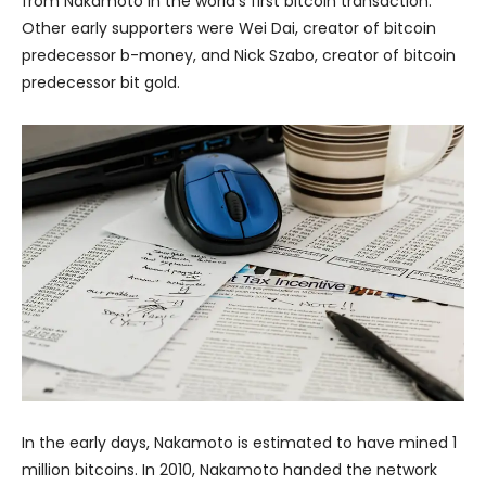
from Nakamoto in the world’s first bitcoin transaction.
Other early supporters were Wei Dai, creator of bitcoin
predecessor b-money, and Nick Szabo, creator of bitcoin
predecessor bit gold.
In the early days, Nakamoto is estimated to have mined 1
million bitcoins. In 2010, Nakamoto handed the network