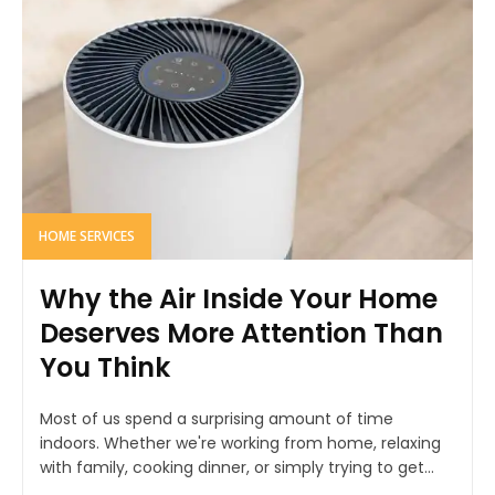
HOME SERVICES
Why the Air Inside Your Home
Deserves More Attention Than
You Think
Most of us spend a surprising amount of time
indoors. Whether we're working from home, relaxing
with family, cooking dinner, or simply trying to get...