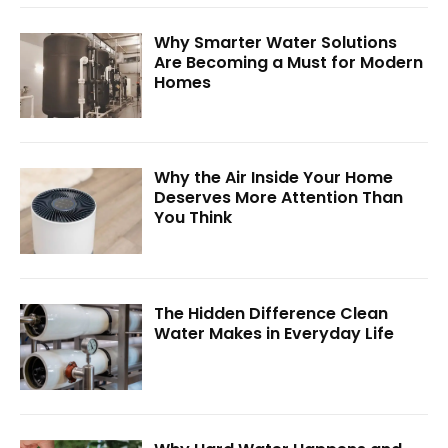
Why Smarter Water Solutions
Are Becoming a Must for Modern
Homes
Why the Air Inside Your Home
Deserves More Attention Than
You Think
The Hidden Difference Clean
Water Makes in Everyday Life