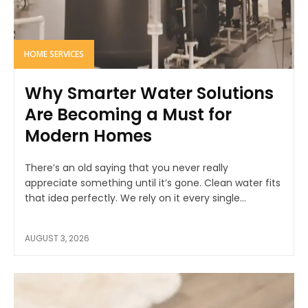
HOME SERVICES
Why Smarter Water Solutions
Are Becoming a Must for
Modern Homes
There’s an old saying that you never really
appreciate something until it’s gone. Clean water fits
that idea perfectly. We rely on it every single...
AUGUST 3, 2026