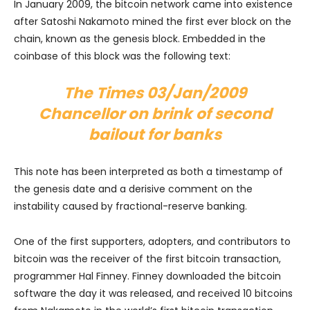
In January 2009, the bitcoin network came into existence
after Satoshi Nakamoto mined the first ever block on the
chain, known as the genesis block. Embedded in the
coinbase of this block was the following text:
The Times 03/Jan/2009
Chancellor on brink of second
bailout for banks
This note has been interpreted as both a timestamp of
the genesis date and a derisive comment on the
instability caused by fractional-reserve banking.
One of the first supporters, adopters, and contributors to
bitcoin was the receiver of the first bitcoin transaction,
programmer Hal Finney. Finney downloaded the bitcoin
software the day it was released, and received 10 bitcoins