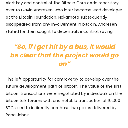
alert key and control of the Bitcoin Core code repository
over to Gavin Andresen, who later became lead developer
at the Bitcoin Foundation. Nakamoto subsequently
disappeared from any involvement in bitcoin. Andresen
stated he then sought to decentralize control, saying:
“So, if I get hit by a bus, it would
be clear that the project would go
on”
This left opportunity for controversy to develop over the
future development path of bitcoin. The value of the first
bitcoin transactions were negotiated by individuals on the
bitcointalk forums with one notable transaction of 10,000
BTC used to indirectly purchase two pizzas delivered by
Papa John’s.