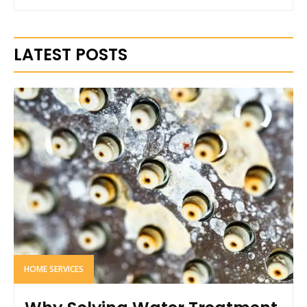
LATEST POSTS
HOME SERVICES