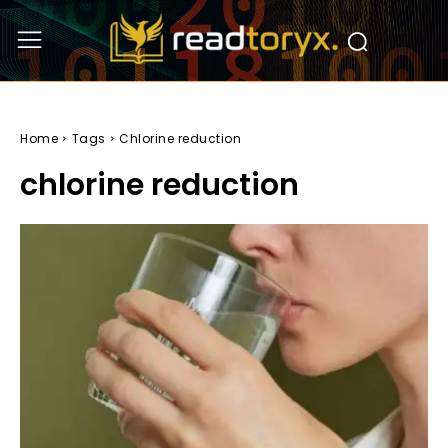
Home
Tags
Chlorine reduction
chlorine reduction