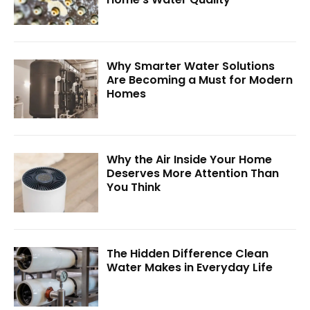
Why Smarter Water Solutions
Are Becoming a Must for Modern
Homes
Why the Air Inside Your Home
Deserves More Attention Than
You Think
The Hidden Difference Clean
Water Makes in Everyday Life