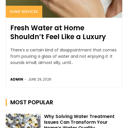
HOME SERVICES
Fresh Water at Home
Shouldn’t Feel Like a Luxury
There’s a certain kind of disappointment that comes
from pouring a glass of water and not enjoying it. It
sounds small, almost silly, until...
ADMIN
-
JUNE 29, 2026
MOST POPULAR
Why Solving Water Treatment
Issues Can Transform Your
Home’s Water Quality