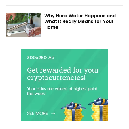
Why Hard Water Happens and
What It Really Means for Your
Home