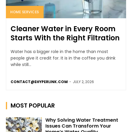
HOME SERVICES
Cleaner Water in Every Room
Starts With the Right Filtration
Water has a bigger role in the home than most
people give it credit for. It is in the coffee you drink
while still...
CONTACT@EHYPERLINK.COM
-
JULY 2, 2026
MOST POPULAR
Why Solving Water Treatment
Issues Can Transform Your
Home’s Water Quality