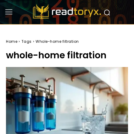
Home
Tags
Whole-home filtration
whole-home filtration