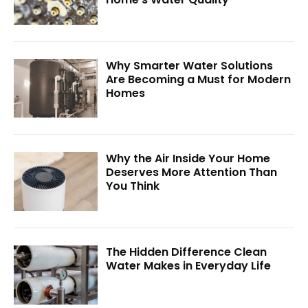
Why Smarter Water Solutions
Are Becoming a Must for Modern
Homes
Why the Air Inside Your Home
Deserves More Attention Than
You Think
The Hidden Difference Clean
Water Makes in Everyday Life