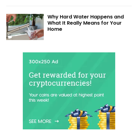
Why Hard Water Happens and
What It Really Means for Your
Home