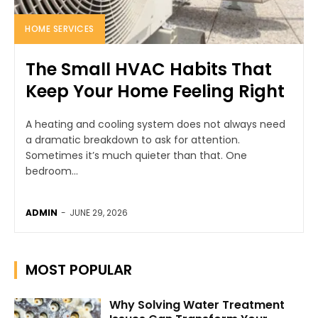
HOME SERVICES
The Small HVAC Habits That
Keep Your Home Feeling Right
A heating and cooling system does not always need
a dramatic breakdown to ask for attention.
Sometimes it’s much quieter than that. One
bedroom...
ADMIN
-
JUNE 29, 2026
MOST POPULAR
Why Solving Water Treatment