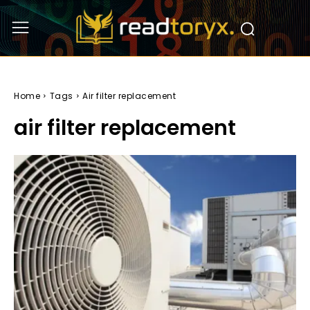
Home
Tags
Air filter replacement
air filter replacement