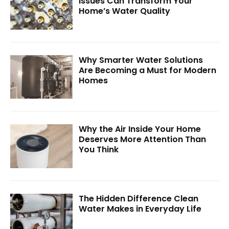
Issues Can Transform Your
Home’s Water Quality
Why Smarter Water Solutions
Are Becoming a Must for Modern
Homes
Why the Air Inside Your Home
Deserves More Attention Than
You Think
The Hidden Difference Clean
Water Makes in Everyday Life