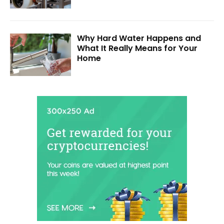
Why Hard Water Happens and
What It Really Means for Your
Home