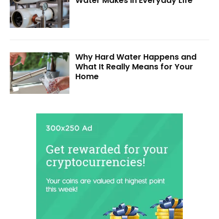
Water Makes in Everyday Life
Why Hard Water Happens and
What It Really Means for Your
Home