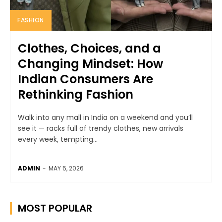
FASHION
Clothes, Choices, and a
Changing Mindset: How
Indian Consumers Are
Rethinking Fashion
Walk into any mall in India on a weekend and you’ll
see it — racks full of trendy clothes, new arrivals
every week, tempting...
ADMIN
-
MAY 5, 2026
MOST POPULAR