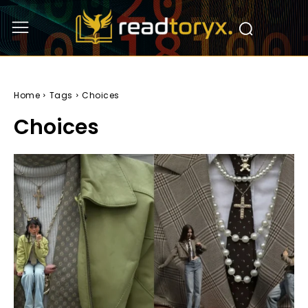
Home
Tags
Choices
Choices