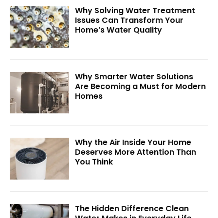
Why Solving Water Treatment
Issues Can Transform Your
Home’s Water Quality
Why Smarter Water Solutions
Are Becoming a Must for Modern
Homes
Why the Air Inside Your Home
Deserves More Attention Than
You Think
The Hidden Difference Clean