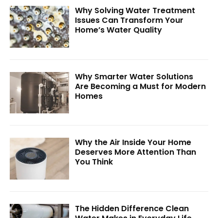
Why Solving Water Treatment
Issues Can Transform Your
Home’s Water Quality
Why Smarter Water Solutions
Are Becoming a Must for Modern
Homes
Why the Air Inside Your Home
Deserves More Attention Than
You Think
The Hidden Difference Clean