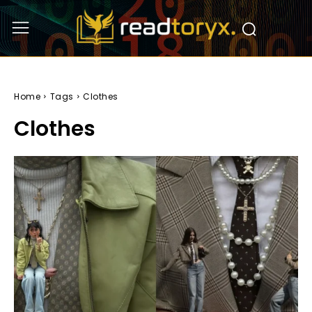
Home
Tags
Clothes
Clothes