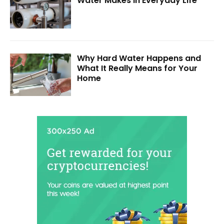
Water Makes in Everyday Life
Why Hard Water Happens and
What It Really Means for Your
Home