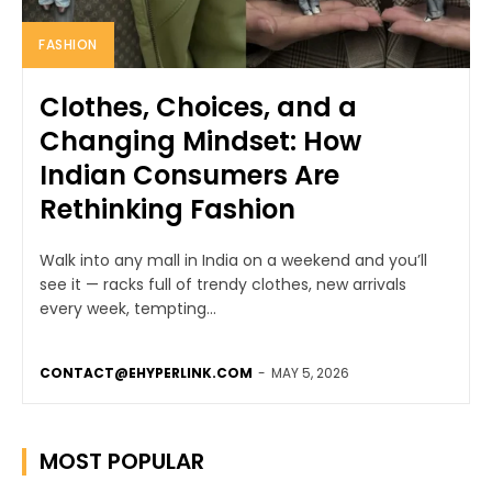
FASHION
Clothes, Choices, and a
Changing Mindset: How
Indian Consumers Are
Rethinking Fashion
Walk into any mall in India on a weekend and you’ll
see it — racks full of trendy clothes, new arrivals
every week, tempting...
CONTACT@EHYPERLINK.COM
-
MAY 5, 2026
MOST POPULAR