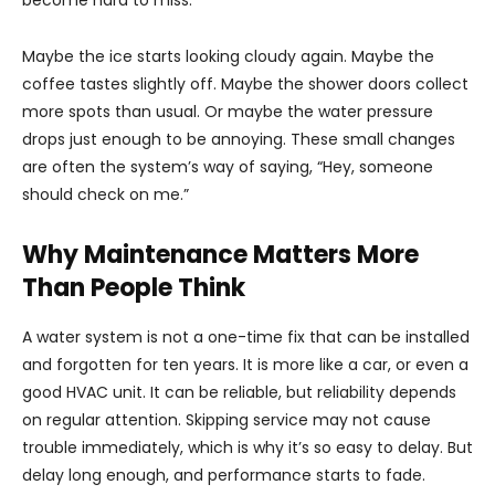
become hard to miss.
Maybe the ice starts looking cloudy again. Maybe the
coffee tastes slightly off. Maybe the shower doors collect
more spots than usual. Or maybe the water pressure
drops just enough to be annoying. These small changes
are often the system’s way of saying, “Hey, someone
should check on me.”
Why Maintenance Matters More
Than People Think
A water system is not a one-time fix that can be installed
and forgotten for ten years. It is more like a car, or even a
good HVAC unit. It can be reliable, but reliability depends
on regular attention. Skipping service may not cause
trouble immediately, which is why it’s so easy to delay. But
delay long enough, and performance starts to fade.