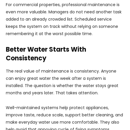
For commercial properties, professional maintenance is
even more valuable. Managers do not need another task
added to an already crowded list. Scheduled service
keeps the system on track without relying on someone
remembering it at the worst possible time.
Better Water Starts With
Consistency
The real value of maintenance is consistency. Anyone
can enjoy great water the week after a system is
installed. The question is whether the water stays great
months and years later. That takes attention.
Well-maintained systems help protect appliances,
improve taste, reduce scale, support better cleaning, and
make everyday water use more comfortable. They also
help avoid that annoying cycle of fixing symptoms