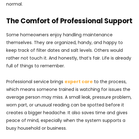
normal.
The Comfort of Professional Support
Some homeowners enjoy handling maintenance
themselves. They are organized, handy, and happy to
keep track of filter dates and salt levels. Others would
rather not touch it. And honestly, that’s fair. Life is already
full of things to remember.
Professional service brings
expert care
to the process,
which means someone trained is watching for issues the
average person may miss. A small leak, pressure problem,
worn part, or unusual reading can be spotted before it
creates a bigger headache. It also saves time and gives
peace of mind, especially when the system supports a
busy household or business.