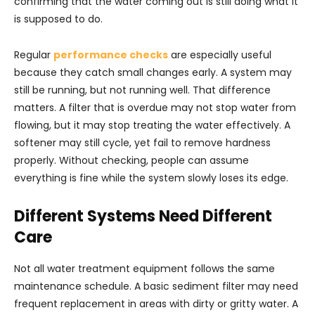
confirming that the water coming out is still doing what it
is supposed to do.
Regular
performance checks
are especially useful
because they catch small changes early. A system may
still be running, but not running well. That difference
matters. A filter that is overdue may not stop water from
flowing, but it may stop treating the water effectively. A
softener may still cycle, yet fail to remove hardness
properly. Without checking, people can assume
everything is fine while the system slowly loses its edge.
Different Systems Need Different
Care
Not all water treatment equipment follows the same
maintenance schedule. A basic sediment filter may need
frequent replacement in areas with dirty or gritty water. A