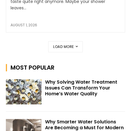
taste quite right anymore. Maybe your shower
leaves...
AUGUST 1, 2026
LOAD MORE
MOST POPULAR
Why Solving Water Treatment
Issues Can Transform Your
Home’s Water Quality
Why Smarter Water Solutions
Are Becoming a Must for Modern