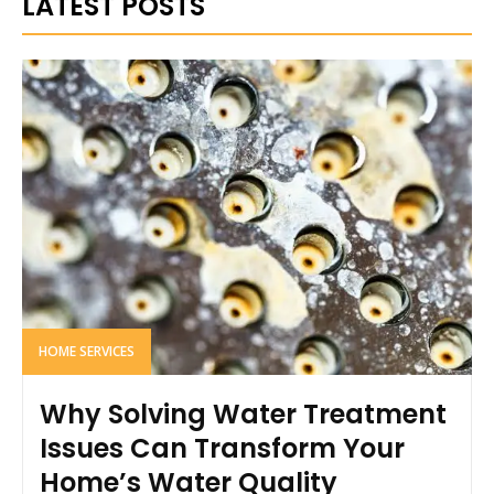
LATEST POSTS
HOME SERVICES
Why Solving Water Treatment
Issues Can Transform Your
Home’s Water Quality