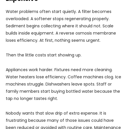
Water problems often start quietly. A filter becomes
overloaded. A softener stops regenerating properly.
Sediment begins collecting where it should not. Scale
builds inside equipment. A reverse osmosis membrane
loses efficiency. At first, nothing seems urgent.
Then the little costs start showing up.
Appliances work harder. Fixtures need more cleaning.
Water heaters lose efficiency. Coffee machines clog. Ice
machines struggle. Dishwashers leave spots. Staff or
family members start buying bottled water because the
tap no longer tastes right.
Nobody wants that slow drip of extra expense. It is
frustrating because many of those issues could have
been reduced or avoided with routine care. Maintenance