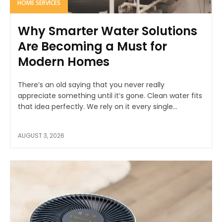
HOME SERVICES
Why Smarter Water Solutions
Are Becoming a Must for
Modern Homes
There’s an old saying that you never really
appreciate something until it’s gone. Clean water fits
that idea perfectly. We rely on it every single...
AUGUST 3, 2026