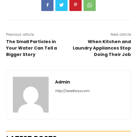
Previous article
Next article
The Small Particles in
When Kitchen and
Your Water Can Tell a
Laundry Appliances Stop
Bigger Story
Doing Their Job
Admin
http://readtoryx.com