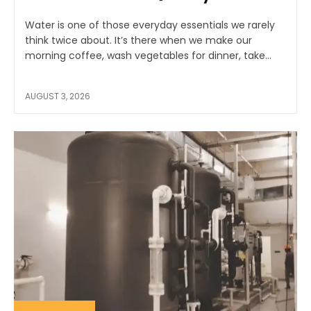
Water is one of those everyday essentials we rarely
think twice about. It’s there when we make our
morning coffee, wash vegetables for dinner, take...
AUGUST 3, 2026