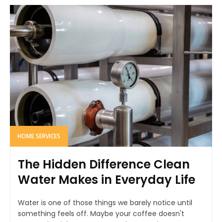
HOME SERVICES
The Hidden Difference Clean
Water Makes in Everyday Life
Water is one of those things we barely notice until
something feels off. Maybe your coffee doesn't