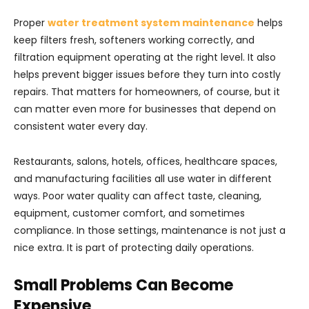
Proper
water treatment system maintenance
helps
keep filters fresh, softeners working correctly, and
filtration equipment operating at the right level. It also
helps prevent bigger issues before they turn into costly
repairs. That matters for homeowners, of course, but it
can matter even more for businesses that depend on
consistent water every day.
Restaurants, salons, hotels, offices, healthcare spaces,
and manufacturing facilities all use water in different
ways. Poor water quality can affect taste, cleaning,
equipment, customer comfort, and sometimes
compliance. In those settings, maintenance is not just a
nice extra. It is part of protecting daily operations.
Small Problems Can Become
Expensive