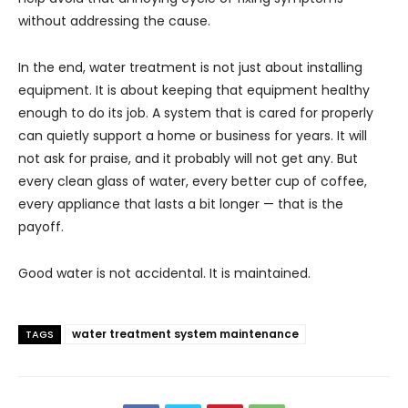
without addressing the cause.
In the end, water treatment is not just about installing
equipment. It is about keeping that equipment healthy
enough to do its job. A system that is cared for properly
can quietly support a home or business for years. It will
not ask for praise, and it probably will not get any. But
every clean glass of water, every better cup of coffee,
every appliance that lasts a bit longer — that is the
payoff.
Good water is not accidental. It is maintained.
water treatment system maintenance
TAGS