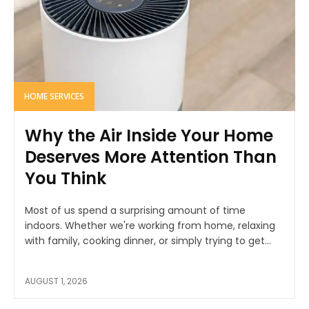
HOME SERVICES
Why the Air Inside Your Home
Deserves More Attention Than
You Think
Most of us spend a surprising amount of time
indoors. Whether we're working from home, relaxing
with family, cooking dinner, or simply trying to get...
AUGUST 1, 2026