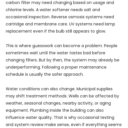
carbon filter may need changing based on usage and
chlorine levels. A water softener needs salt and
occasional inspection. Reverse osmosis systems need
cartridge and membrane care. UV systems need lamp
replacement even if the bulb still appears to glow.
This is where guesswork can become a problem. People
sometimes wait until the water tastes bad before
changing filters. But by then, the system may already be
underperforming. Following a proper maintenance
schedule is usually the safer approach.
Water conditions can also change. Municipal supplies
may shift treatment methods. Wells can be affected by
weather, seasonal changes, nearby activity, or aging
equipment. Plumbing inside the building can also
influence water quality. That is why occasional testing
and system review make sense, even if everything seems