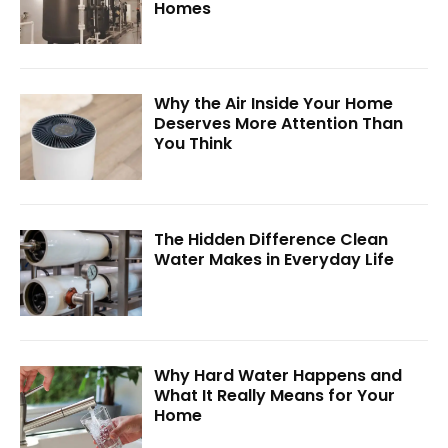
Homes
Why the Air Inside Your Home
Deserves More Attention Than
You Think
The Hidden Difference Clean
Water Makes in Everyday Life
Why Hard Water Happens and
What It Really Means for Your
Home