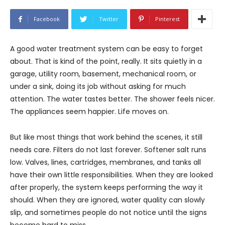
Facebook
Twitter
Pinterest
A good water treatment system can be easy to forget
about. That is kind of the point, really. It sits quietly in a
garage, utility room, basement, mechanical room, or
under a sink, doing its job without asking for much
attention. The water tastes better. The shower feels nicer.
The appliances seem happier. Life moves on.
But like most things that work behind the scenes, it still
needs care. Filters do not last forever. Softener salt runs
low. Valves, lines, cartridges, membranes, and tanks all
have their own little responsibilities. When they are looked
after properly, the system keeps performing the way it
should. When they are ignored, water quality can slowly
slip, and sometimes people do not notice until the signs