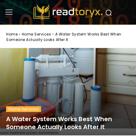
Home
Home Services
A Water System Works Best When
Someone Actually Looks After It
Home Services
A Water System Works Best When
Someone Actually Looks After It
water treatment system maintenance