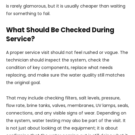
is rarely glamorous, but it is usually cheaper than waiting
for something to fail.
What Should Be Checked During
Service?
A proper service visit should not feel rushed or vague. The
technician should inspect the system, check the
condition of key components, replace what needs
replacing, and make sure the water quality still matches
the original goal.
That may include checking filters, salt levels, pressure,
flow rate, brine tanks, valves, membranes, UV lamps, seals,
connections, and any visible signs of wear. Depending on
the system, water testing may also be part of the visit. It
is not just about looking at the equipment; it is about