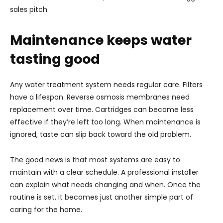
sales pitch.
Maintenance keeps water
tasting good
Any water treatment system needs regular care. Filters
have a lifespan. Reverse osmosis membranes need
replacement over time. Cartridges can become less
effective if they’re left too long. When maintenance is
ignored, taste can slip back toward the old problem.
The good news is that most systems are easy to
maintain with a clear schedule. A professional installer
can explain what needs changing and when. Once the
routine is set, it becomes just another simple part of
caring for the home.