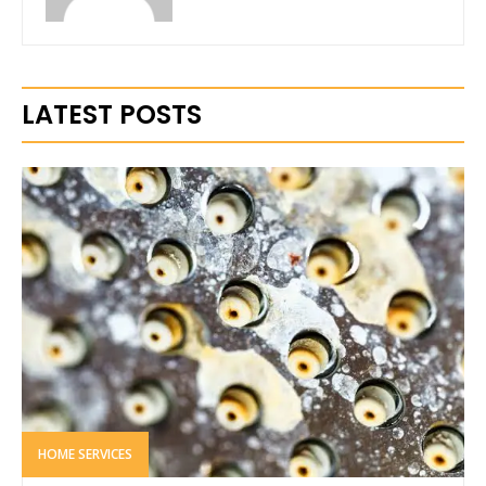
LATEST POSTS
HOME SERVICES