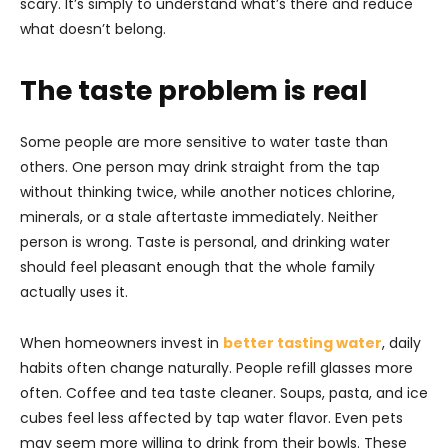
scary. It’s simply to understand what’s there and reduce
what doesn’t belong.
The taste problem is real
Some people are more sensitive to water taste than
others. One person may drink straight from the tap
without thinking twice, while another notices chlorine,
minerals, or a stale aftertaste immediately. Neither
person is wrong. Taste is personal, and drinking water
should feel pleasant enough that the whole family
actually uses it.
When homeowners invest in
better tasting water
, daily
habits often change naturally. People refill glasses more
often. Coffee and tea taste cleaner. Soups, pasta, and ice
cubes feel less affected by tap water flavor. Even pets
may seem more willing to drink from their bowls. These