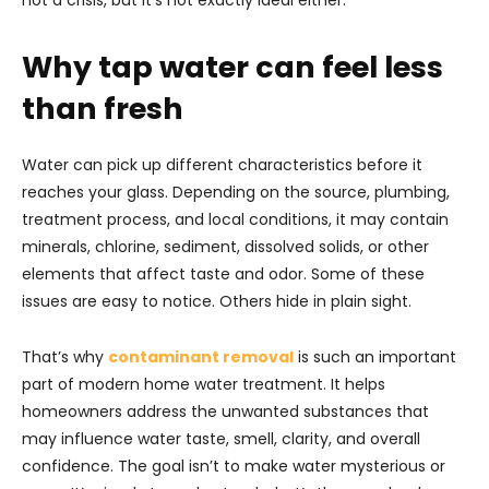
not a crisis, but it’s not exactly ideal either.
Why tap water can feel less
than fresh
Water can pick up different characteristics before it
reaches your glass. Depending on the source, plumbing,
treatment process, and local conditions, it may contain
minerals, chlorine, sediment, dissolved solids, or other
elements that affect taste and odor. Some of these
issues are easy to notice. Others hide in plain sight.
That’s why
contaminant removal
is such an important
part of modern home water treatment. It helps
homeowners address the unwanted substances that
may influence water taste, smell, clarity, and overall
confidence. The goal isn’t to make water mysterious or