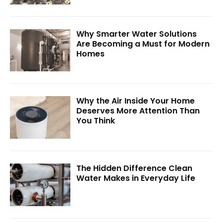
Why Smarter Water Solutions
Are Becoming a Must for Modern
Homes
Why the Air Inside Your Home
Deserves More Attention Than
You Think
The Hidden Difference Clean
Water Makes in Everyday Life