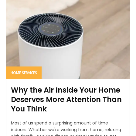
HOME SERVICES
Why the Air Inside Your Home
Deserves More Attention Than
You Think
Most of us spend a surprising amount of time
indoors. Whether we're working from home, relaxing