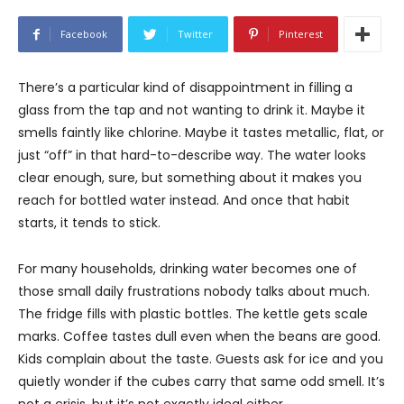
Facebook
Twitter
Pinterest
There’s a particular kind of disappointment in filling a
glass from the tap and not wanting to drink it. Maybe it
smells faintly like chlorine. Maybe it tastes metallic, flat, or
just “off” in that hard-to-describe way. The water looks
clear enough, sure, but something about it makes you
reach for bottled water instead. And once that habit
starts, it tends to stick.
For many households, drinking water becomes one of
those small daily frustrations nobody talks about much.
The fridge fills with plastic bottles. The kettle gets scale
marks. Coffee tastes dull even when the beans are good.
Kids complain about the taste. Guests ask for ice and you
quietly wonder if the cubes carry that same odd smell. It’s