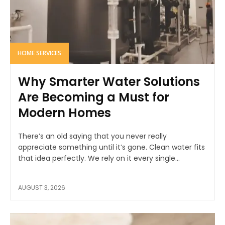
HOME SERVICES
Why Smarter Water Solutions
Are Becoming a Must for
Modern Homes
There’s an old saying that you never really
appreciate something until it’s gone. Clean water fits
that idea perfectly. We rely on it every single...
AUGUST 3, 2026