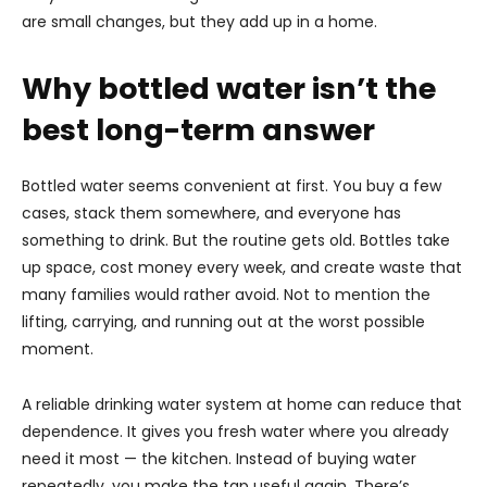
are small changes, but they add up in a home.
Why bottled water isn’t the
best long-term answer
Bottled water seems convenient at first. You buy a few
cases, stack them somewhere, and everyone has
something to drink. But the routine gets old. Bottles take
up space, cost money every week, and create waste that
many families would rather avoid. Not to mention the
lifting, carrying, and running out at the worst possible
moment.
A reliable drinking water system at home can reduce that
dependence. It gives you fresh water where you already
need it most — the kitchen. Instead of buying water
repeatedly, you make the tap useful again. There’s