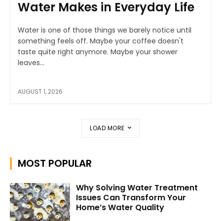
Water Makes in Everyday Life
Water is one of those things we barely notice until
something feels off. Maybe your coffee doesn't
taste quite right anymore. Maybe your shower
leaves...
AUGUST 1, 2026
LOAD MORE
MOST POPULAR
Why Solving Water Treatment
Issues Can Transform Your
Home’s Water Quality