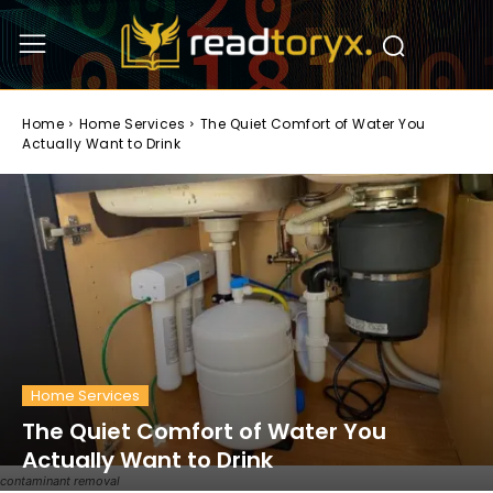
Home
Home Services
The Quiet Comfort of Water You
Actually Want to Drink
Home Services
The Quiet Comfort of Water You
Actually Want to Drink
contaminant removal