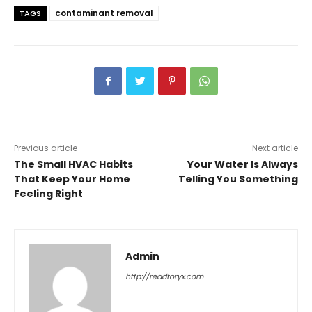
contaminant removal
TAGS
Previous article
Next article
The Small HVAC Habits
Your Water Is Always
That Keep Your Home
Telling You Something
Feeling Right
Admin
http://readtoryx.com