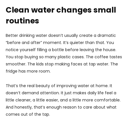
Clean water changes small
routines
Better drinking water doesn’t usually create a dramatic
“before and after” moment. It’s quieter than that. You
notice yourself filling a bottle before leaving the house.
You stop buying so many plastic cases. The coffee tastes
smoother. The kids stop making faces at tap water. The
fridge has more room.
That’s the real beauty of improving water at home. It
doesn’t demand attention. It just makes daily life feel a
little cleaner, a little easier, and a little more comfortable.
And honestly, that’s enough reason to care about what
comes out of the tap.