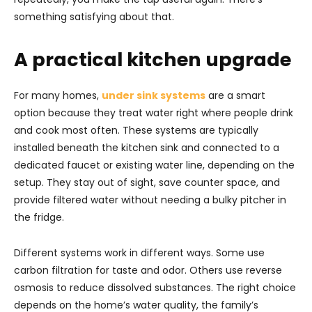
something satisfying about that.
A practical kitchen upgrade
For many homes,
under sink systems
are a smart
option because they treat water right where people drink
and cook most often. These systems are typically
installed beneath the kitchen sink and connected to a
dedicated faucet or existing water line, depending on the
setup. They stay out of sight, save counter space, and
provide filtered water without needing a bulky pitcher in
the fridge.
Different systems work in different ways. Some use
carbon filtration for taste and odor. Others use reverse
osmosis to reduce dissolved substances. The right choice
depends on the home’s water quality, the family’s