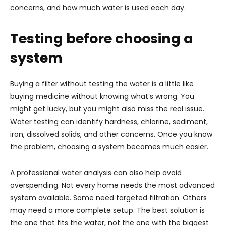
concerns, and how much water is used each day.
Testing before choosing a
system
Buying a filter without testing the water is a little like
buying medicine without knowing what’s wrong. You
might get lucky, but you might also miss the real issue.
Water testing can identify hardness, chlorine, sediment,
iron, dissolved solids, and other concerns. Once you know
the problem, choosing a system becomes much easier.
A professional water analysis can also help avoid
overspending. Not every home needs the most advanced
system available. Some need targeted filtration. Others
may need a more complete setup. The best solution is
the one that fits the water, not the one with the biggest