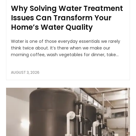
Why Solving Water Treatment
Issues Can Transform Your
Home’s Water Quality
Water is one of those everyday essentials we rarely
think twice about. It’s there when we make our
morning coffee, wash vegetables for dinner, take...
AUGUST 3, 2026