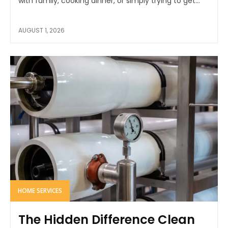
with family, cooking dinner, or simply trying to get...
AUGUST 1, 2026
HOME SERVICES
The Hidden Difference Clean